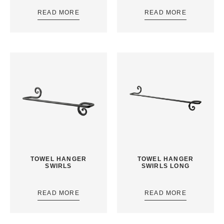
READ MORE
READ MORE
TOWEL HANGER
TOWEL HANGER
SWIRLS
SWIRLS LONG
READ MORE
READ MORE