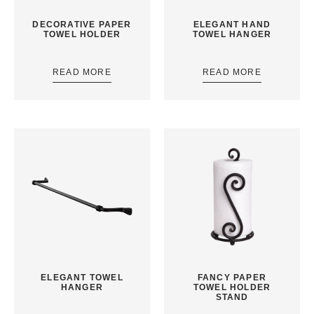
DECORATIVE PAPER
ELEGANT HAND
TOWEL HOLDER
TOWEL HANGER
READ MORE
READ MORE
ELEGANT TOWEL
FANCY PAPER
HANGER
TOWEL HOLDER
STAND