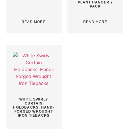
PLANT HANGER 2
PACK
READ MORE
READ MORE
WHITE SWIRLY
CURTAIN
HOLDBACKS, HAND-
FORGED WROUGHT
IRON TIEBACKS