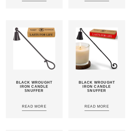
BLACK WROUGHT
BLACK WROUGHT
IRON CANDLE
IRON CANDLE
SNUFFER
SNUFFER
READ MORE
READ MORE