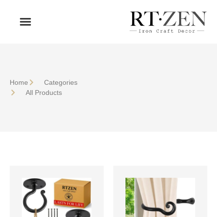
OUR PRODUCTS
WHO WE ARE
Home
Сategories
All Products