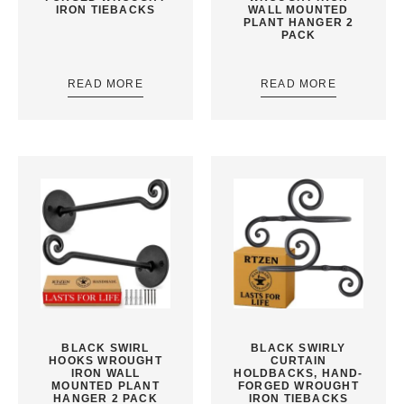
IRON TIEBACKS
WALL MOUNTED
PLANT HANGER 2
PACK
READ MORE
READ MORE
BLACK SWIRL
BLACK SWIRLY
HOOKS WROUGHT
CURTAIN
IRON WALL
HOLDBACKS, HAND-
MOUNTED PLANT
FORGED WROUGHT
HANGER 2 PACK
IRON TIEBACKS