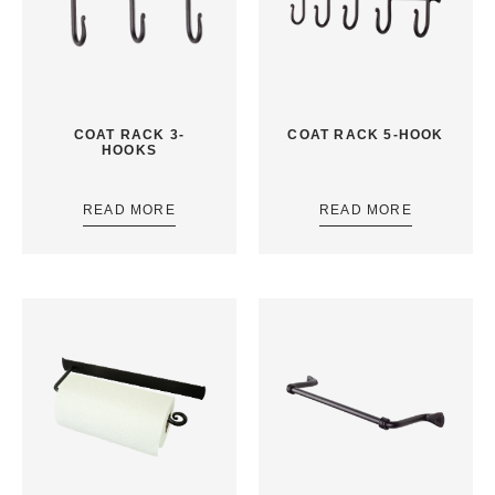
COAT RACK 3-
COAT RACK 5-HOOK
HOOKS
READ MORE
READ MORE