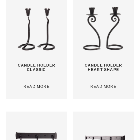
CANDLE HOLDER
CANDLE HOLDER
CLASSIC
HEART SHAPE
READ MORE
READ MORE