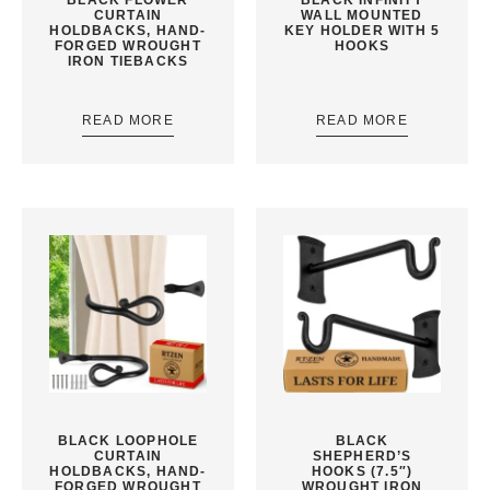
CURTAIN
WALL MOUNTED
HOLDBACKS, HAND-
KEY HOLDER WITH 5
FORGED WROUGHT
HOOKS
IRON TIEBACKS
READ MORE
READ MORE
BLACK LOOPHOLE
BLACK
CURTAIN
SHEPHERD’S
HOLDBACKS, HAND-
HOOKS (7.5″)
FORGED WROUGHT
WROUGHT IRON