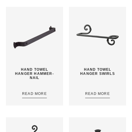
HAND TOWEL
HAND TOWEL
HANGER HAMMER-
HANGER SWIRLS
NAIL
READ MORE
READ MORE