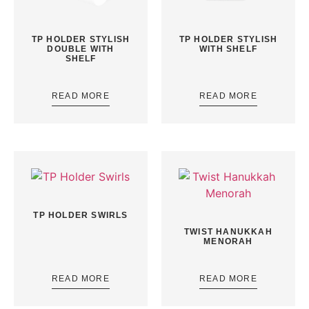
TP HOLDER STYLISH
TP HOLDER STYLISH
DOUBLE WITH
WITH SHELF
SHELF
READ MORE
READ MORE
TP HOLDER SWIRLS
TWIST HANUKKAH
MENORAH
READ MORE
READ MORE