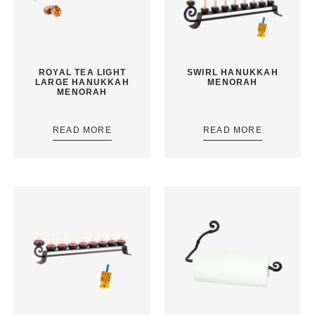
ROYAL TEA LIGHT
SWIRL HANUKKAH
LARGE HANUKKAH
MENORAH
MENORAH
READ MORE
READ MORE