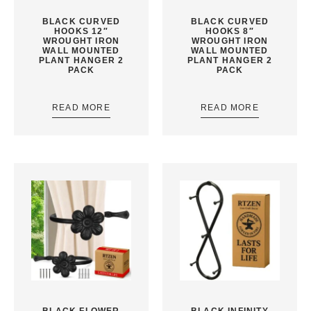
BLACK CURVED
BLACK CURVED
HOOKS 12″
HOOKS 8″
WROUGHT IRON
WROUGHT IRON
WALL MOUNTED
WALL MOUNTED
PLANT HANGER 2
PLANT HANGER 2
PACK
PACK
READ MORE
READ MORE
BLACK FLOWER
BLACK INFINITY