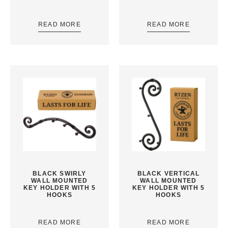
READ MORE
READ MORE
BLACK SWIRLY
BLACK VERTICAL
WALL MOUNTED
WALL MOUNTED
KEY HOLDER WITH 5
KEY HOLDER WITH 5
HOOKS
HOOKS
READ MORE
READ MORE