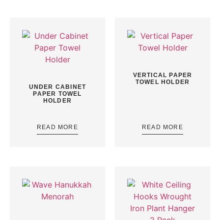
VERTICAL PAPER
TOWEL HOLDER
UNDER CABINET
PAPER TOWEL
HOLDER
READ MORE
READ MORE