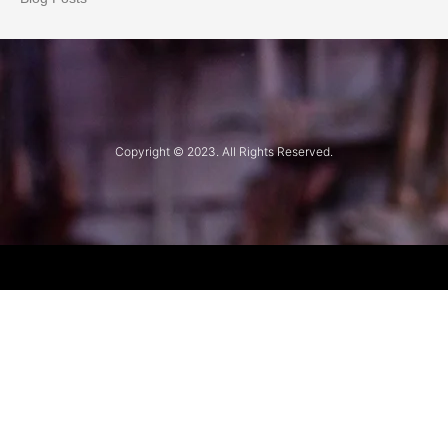
Copyright © 2023. All Rights Reserved.