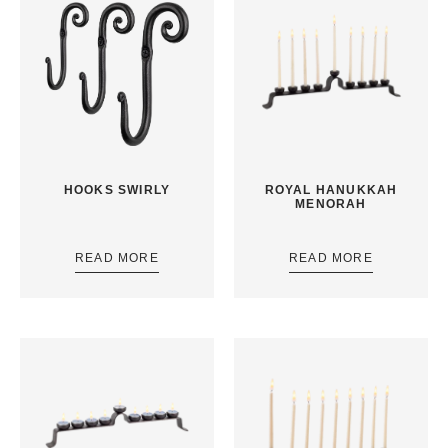
HOOKS SWIRLY
ROYAL HANUKKAH
MENORAH
READ MORE
READ MORE