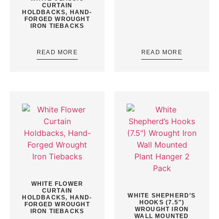
CURTAIN
HOLDBACKS, HAND-
FORGED WROUGHT
IRON TIEBACKS
READ MORE
READ MORE
WHITE FLOWER
CURTAIN
WHITE SHEPHERD’S
HOLDBACKS, HAND-
HOOKS (7.5″)
FORGED WROUGHT
WROUGHT IRON
IRON TIEBACKS
WALL MOUNTED