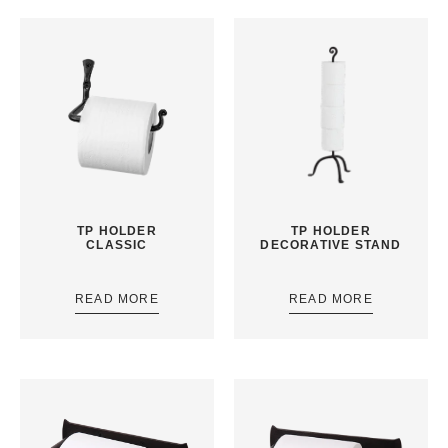
TP HOLDER
TP HOLDER
CLASSIC
DECORATIVE STAND
READ MORE
READ MORE