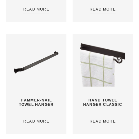
READ MORE
READ MORE
HAMMER-NAIL
HAND TOWEL
TOWEL HANGER
HANGER CLASSIC
READ MORE
READ MORE