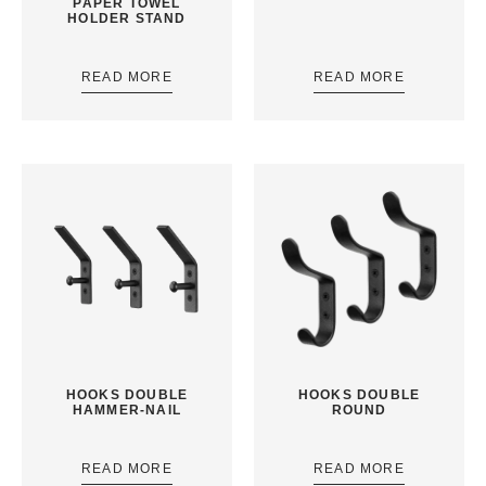
PAPER TOWEL
HOLDER STAND
READ MORE
READ MORE
HOOKS DOUBLE
HOOKS DOUBLE
HAMMER-NAIL
ROUND
READ MORE
READ MORE