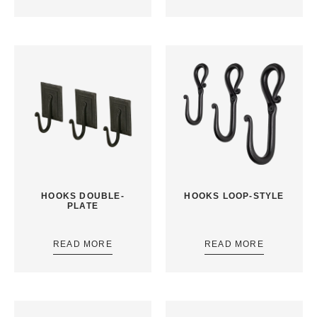
HOOKS DOUBLE-
HOOKS LOOP-STYLE
PLATE
READ MORE
READ MORE