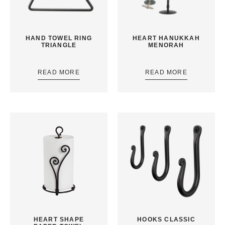
HAND TOWEL RING
HEART HANUKKAH
TRIANGLE
MENORAH
READ MORE
READ MORE
HEART SHAPE
HOOKS CLASSIC