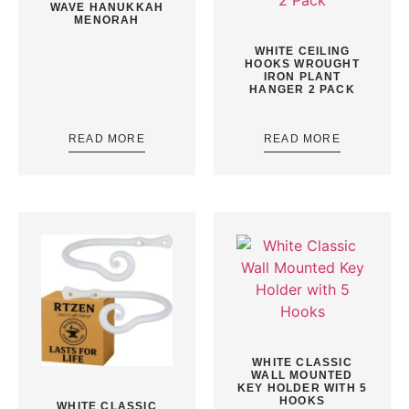
WAVE HANUKKAH
MENORAH
WHITE CEILING
HOOKS WROUGHT
IRON PLANT
HANGER 2 PACK
READ MORE
READ MORE
WHITE CLASSIC
WALL MOUNTED
KEY HOLDER WITH 5
HOOKS
WHITE CLASSIC