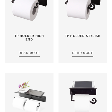
TP HOLDER HIGH
TP HOLDER STYLISH
END
READ MORE
READ MORE