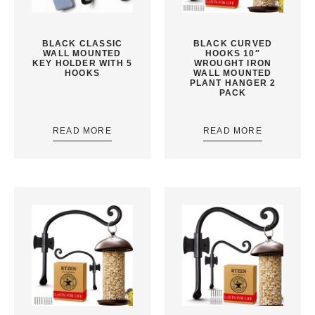
BLACK CLASSIC
BLACK CURVED
WALL MOUNTED
HOOKS 10″
KEY HOLDER WITH 5
WROUGHT IRON
HOOKS
WALL MOUNTED
PLANT HANGER 2
PACK
READ MORE
READ MORE