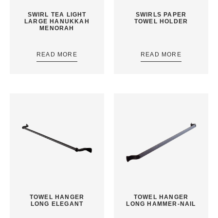
SWIRL TEA LIGHT
SWIRLS PAPER
LARGE HANUKKAH
TOWEL HOLDER
MENORAH
READ MORE
READ MORE
TOWEL HANGER
TOWEL HANGER
LONG ELEGANT
LONG HAMMER-NAIL