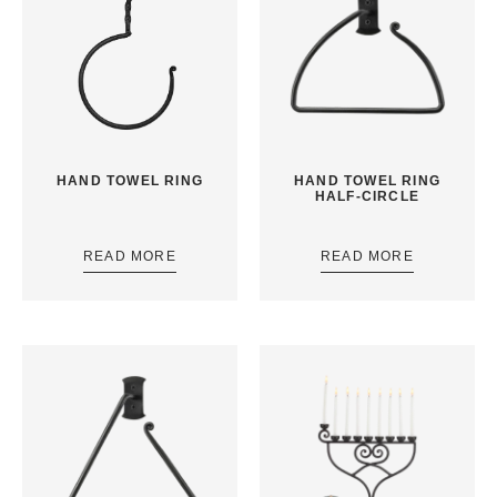
HAND TOWEL RING
HAND TOWEL RING
HALF-CIRCLE
READ MORE
READ MORE