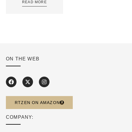
READ MORE
ON THE WEB
RTZEN ON AMAZON
COMPANY: