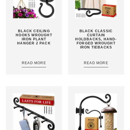
BLACK CEILING
BLACK CLASSIC
HOOKS WROUGHT
CURTAIN
IRON PLANT
HOLDBACKS, HAND-
HANGER 2 PACK
FORGED WROUGHT
IRON TIEBACKS
READ MORE
READ MORE