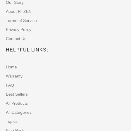
Our Story
About RTZEN
Terms of Service
Privacy Policy
Contact Us
HELPFUL LINKS:
Home
Warranty
FAQ
Best Sellers
All Products
All Categories
Topics
Blog Posts