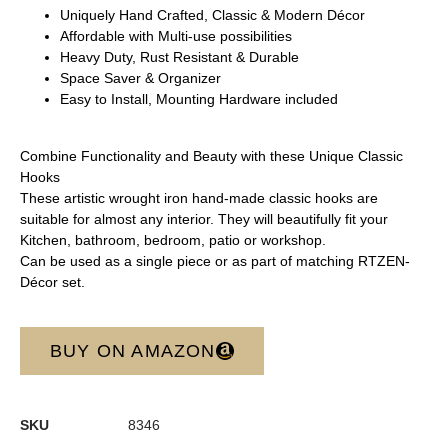
Uniquely Hand Crafted, Classic & Modern Décor
Affordable with Multi-use possibilities
Heavy Duty, Rust Resistant & Durable
Space Saver & Organizer
Easy to Install, Mounting Hardware included
Combine Functionality and Beauty with these Unique Classic
Hooks
These artistic wrought iron hand-made classic hooks are
suitable for almost any interior. They will beautifully fit your
Kitchen, bathroom, bedroom, patio or workshop.
Can be used as a single piece or as part of matching RTZEN-
Décor set.
BUY ON AMAZON
SKU
8346