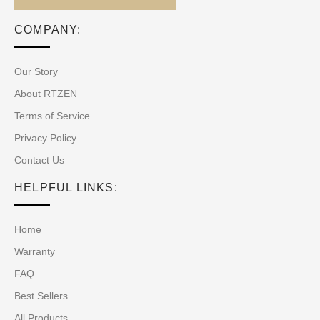
COMPANY:
Our Story
About RTZEN
Terms of Service
Privacy Policy
Contact Us
HELPFUL LINKS:
Home
Warranty
FAQ
Best Sellers
All Products