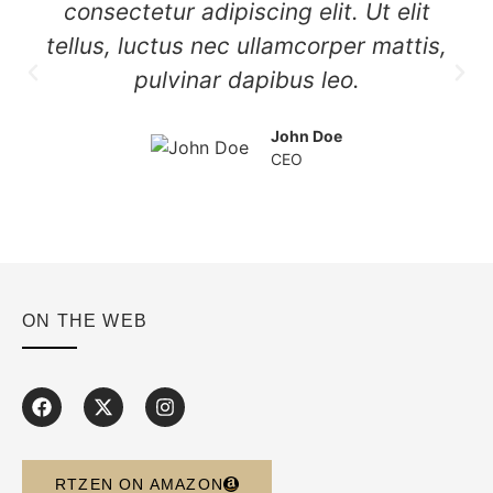
consectetur adipiscing elit. Ut elit
tellus, luctus nec ullamcorper mattis,
pulvinar dapibus leo.
John Doe
CEO
ON THE WEB
RTZEN ON AMAZON