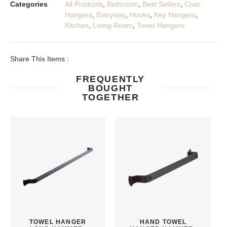
Categories
All Products
,
Bathroom
,
Best Sellers
,
Coat
Hangers
,
Entryway
,
Hooks
,
Key Hangers
,
Kitchen
,
Living Room
,
Towel Hangers
Share This Items :
FREQUENTLY
BOUGHT
TOGETHER
TOWEL HANGER
HAND TOWEL