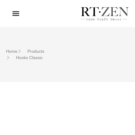
OUR PRODUCTS
WHO WE ARE
Home
Products
Hooks Classic