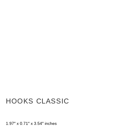
HOOKS CLASSIC
1.97″ x 0.71″ x 3.54″ inches