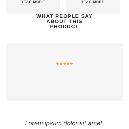
READ MORE
READ MORE
WHAT PEOPLE SAY
ABOUT THIS
PRODUCT
Lorem ipsum dolor sit amet,