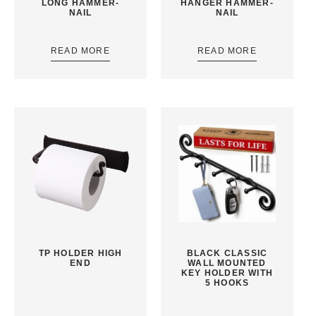
LONG HAMMER-
HANGER HAMMER-
NAIL
NAIL
READ MORE
READ MORE
TP HOLDER HIGH
BLACK CLASSIC
END
WALL MOUNTED
KEY HOLDER WITH
5 HOOKS