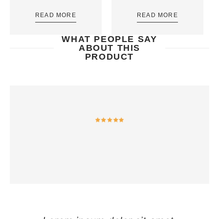
READ MORE
READ MORE
WHAT PEOPLE SAY
ABOUT THIS
PRODUCT