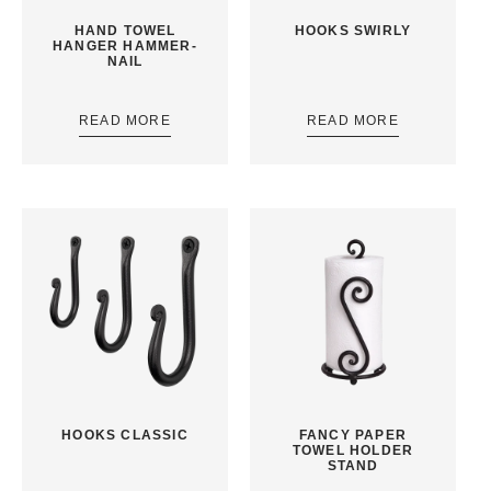
HAND TOWEL
HOOKS SWIRLY
HANGER HAMMER-
NAIL
READ MORE
READ MORE
HOOKS CLASSIC
FANCY PAPER
TOWEL HOLDER
STAND