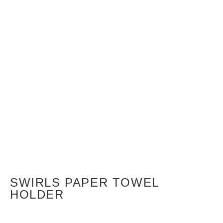
SWIRLS PAPER TOWEL
HOLDER