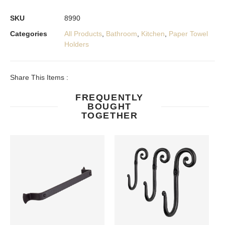
SKU
8990
Categories
All Products
,
Bathroom
,
Kitchen
,
Paper Towel
Holders
Share This Items :
FREQUENTLY
BOUGHT
TOGETHER