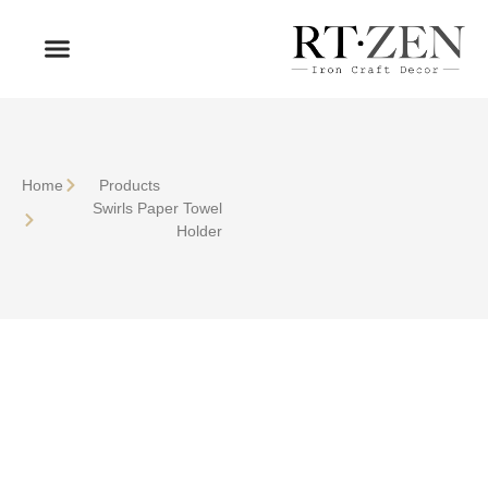
OUR PRODUCTS
WHO WE ARE
Home
Products
Swirls Paper Towel
Holder