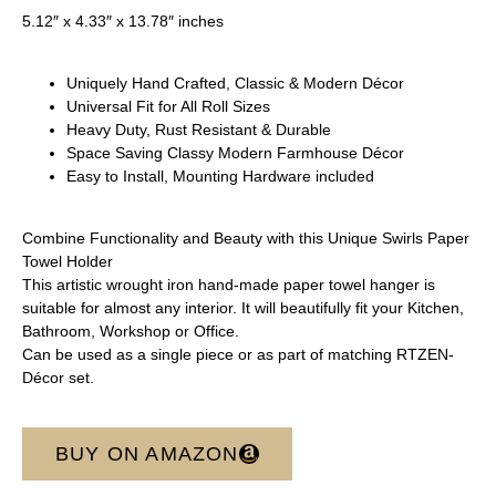
5.12″ x 4.33″ x 13.78″ inches
Uniquely Hand Crafted, Classic & Modern Décor
Universal Fit for All Roll Sizes
Heavy Duty, Rust Resistant & Durable
Space Saving Classy Modern Farmhouse Décor
Easy to Install, Mounting Hardware included
Combine Functionality and Beauty with this Unique Swirls Paper
Towel Holder
This artistic wrought iron hand-made paper towel hanger is
suitable for almost any interior. It will beautifully fit your Kitchen,
Bathroom, Workshop or Office.
Can be used as a single piece or as part of matching RTZEN-
Décor set.
BUY ON AMAZON