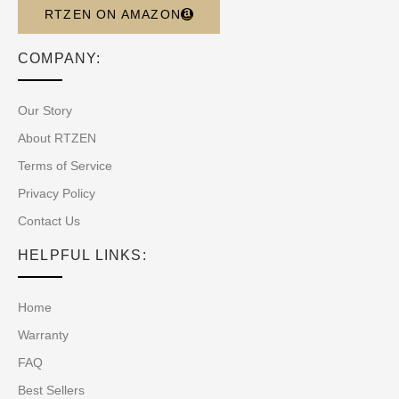
RTZEN ON AMAZON
COMPANY:
Our Story
About RTZEN
Terms of Service
Privacy Policy
Contact Us
HELPFUL LINKS:
Home
Warranty
FAQ
Best Sellers