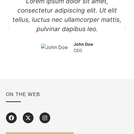
Lorem ipsum dolor sit amet,
consectetur adipiscing elit. Ut elit
tellus, luctus nec ullamcorper mattis,
pulvinar dapibus leo.
John Doe
CEO
ON THE WEB