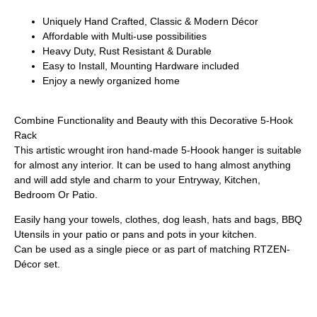
Uniquely Hand Crafted, Classic & Modern Décor
Affordable with Multi-use possibilities
Heavy Duty, Rust Resistant & Durable
Easy to Install, Mounting Hardware included
Enjoy a newly organized home
Combine Functionality and Beauty with this Decorative 5-Hook
Rack
This artistic wrought iron hand-made 5-Hoook hanger is suitable
for almost any interior. It can be used to hang almost anything
and will add style and charm to your Entryway, Kitchen,
Bedroom Or Patio.
Easily hang your towels, clothes, dog leash, hats and bags, BBQ
Utensils in your patio or pans and pots in your kitchen.
Can be used as a single piece or as part of matching RTZEN-
Décor set.