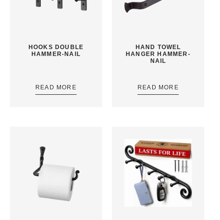
HOOKS DOUBLE
HAND TOWEL
HAMMER-NAIL
HANGER HAMMER-
NAIL
READ MORE
READ MORE