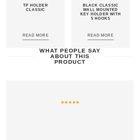
TP HOLDER
BLACK CLASSIC
CLASSIC
WALL MOUNTED
KEY HOLDER WITH
5 HOOKS
READ MORE
READ MORE
WHAT PEOPLE SAY
ABOUT THIS
PRODUCT