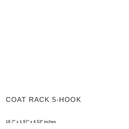
COAT RACK 5-HOOK
18.7″ x 1.97″ x 4.53″ inches