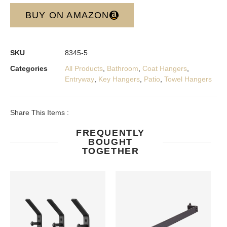
BUY ON AMAZON
SKU
8345-5
Categories
All Products
,
Bathroom
,
Coat Hangers
,
Entryway
,
Key Hangers
,
Patio
,
Towel Hangers
Share This Items :
FREQUENTLY
BOUGHT
TOGETHER