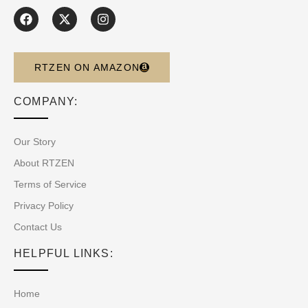
RTZEN ON AMAZON
COMPANY:
Our Story
About RTZEN
Terms of Service
Privacy Policy
Contact Us
HELPFUL LINKS:
Home