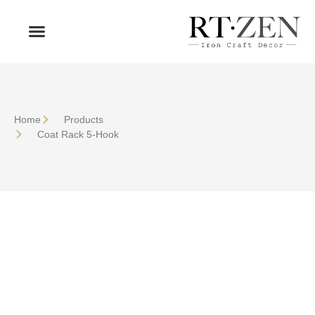
OUR PRODUCTS
WHO WE ARE
Home
Products
Coat Rack 5-Hook