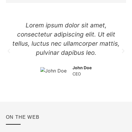
Lorem ipsum dolor sit amet,
consectetur adipiscing elit. Ut elit
tellus, luctus nec ullamcorper mattis,
pulvinar dapibus leo.
John Doe
CEO
ON THE WEB