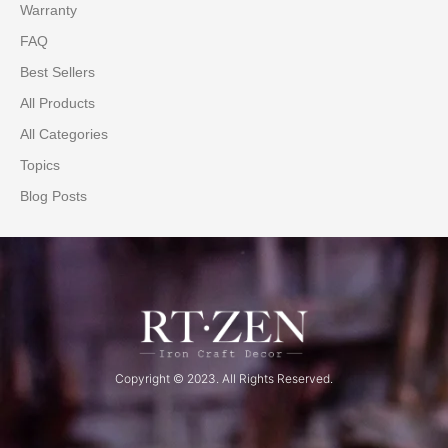
Warranty
FAQ
Best Sellers
All Products
All Categories
Topics
Blog Posts
Copyright © 2023. All Rights Reserved.