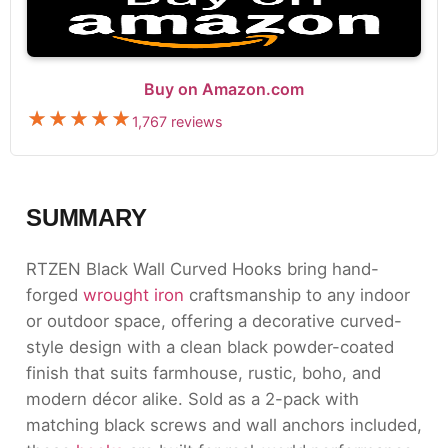
Buy on Amazon.com
1,767 reviews
SUMMARY
RTZEN Black Wall Curved Hooks bring hand-
forged
wrought iron
craftsmanship to any indoor
or outdoor space, offering a decorative curved-
style design with a clean black powder-coated
finish that suits farmhouse, rustic, boho, and
modern décor alike. Sold as a 2-pack with
matching black screws and wall anchors included,