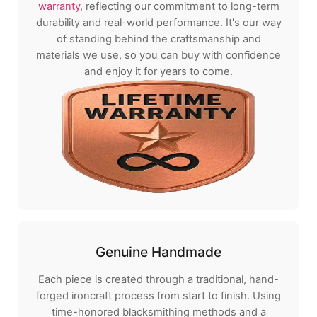
warranty
, reflecting our commitment to long-term
durability and real-world performance. It's our way
of standing behind the craftsmanship and
materials we use, so you can buy with confidence
and enjoy it for years to come.
Genuine Handmade
Each piece is created through a traditional, hand-
forged ironcraft process from start to finish. Using
time-honored blacksmithing methods and a