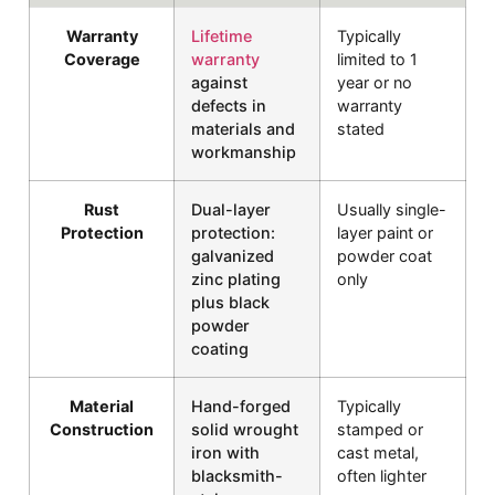
Warranty
Lifetime
Typically
Coverage
warranty
limited to 1
against
year or no
defects in
warranty
materials and
stated
workmanship
Rust
Dual-layer
Usually single-
Protection
protection:
layer paint or
galvanized
powder coat
zinc plating
only
plus black
powder
coating
Material
Hand-forged
Typically
Construction
solid wrought
stamped or
iron with
cast metal,
blacksmith-
often lighter