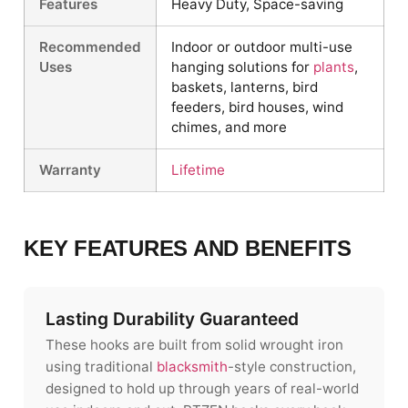
Features
Heavy Duty, Space-saving
Recommended
Indoor or outdoor multi-use
Uses
hanging solutions for
plants
,
baskets, lanterns, bird
feeders, bird houses, wind
chimes, and more
Warranty
Lifetime
KEY FEATURES AND BENEFITS
Lasting Durability Guaranteed
These hooks are built from solid wrought iron
using traditional
blacksmith
-style construction,
designed to hold up through years of real-world