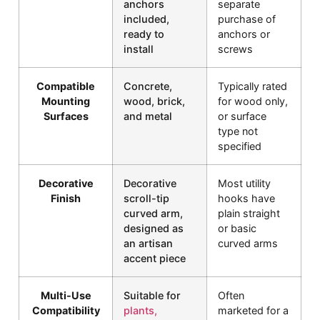
anchors
separate
included,
purchase of
ready to
anchors or
install
screws
Compatible
Concrete,
Typically rated
Mounting
wood, brick,
for wood only,
Surfaces
and metal
or surface
type not
specified
Decorative
Decorative
Most utility
Finish
scroll-tip
hooks have
curved arm,
plain straight
designed as
or basic
an artisan
curved arms
accent piece
Multi-Use
Suitable for
Often
Compatibility
plants,
marketed for a