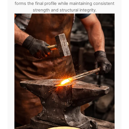
forms the final profile while maintaining consistent
strength and structural integrity.