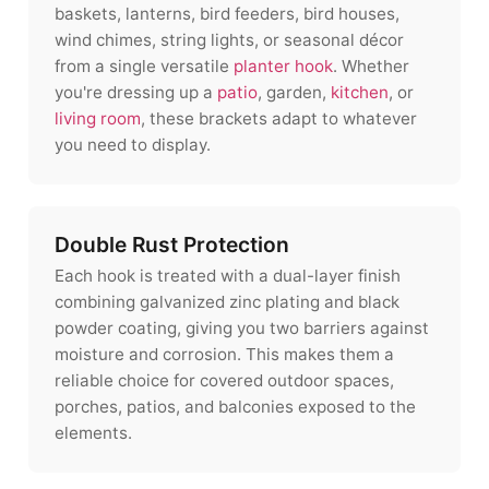
baskets, lanterns, bird feeders, bird houses,
wind chimes, string lights, or seasonal décor
from a single versatile
planter hook
. Whether
you're dressing up a
patio
, garden,
kitchen
, or
living room
, these brackets adapt to whatever
you need to display.
Double Rust Protection
Each hook is treated with a dual-layer finish
combining galvanized zinc plating and black
powder coating, giving you two barriers against
moisture and corrosion. This makes them a
reliable choice for covered outdoor spaces,
porches, patios, and balconies exposed to the
elements.