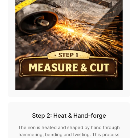
Step 2: Heat & Hand-forge
The iron is heated and shaped by hand through
hammering, bending and twisting. This process