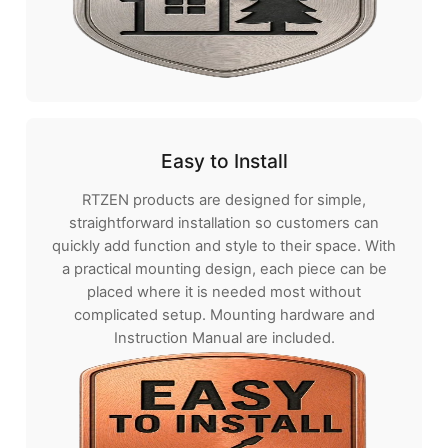
Easy to Install
RTZEN products are designed for simple,
straightforward installation so customers can
quickly add function and style to their space. With
a practical mounting design, each piece can be
placed where it is needed most without
complicated setup. Mounting hardware and
Instruction Manual are included.