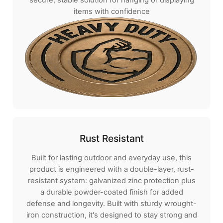
items with confidence
Rust Resistant
Built for lasting outdoor and everyday use, this
product is engineered with a double-layer, rust-
resistant system: galvanized zinc protection plus
a durable powder-coated finish for added
defense and longevity. Built with sturdy wrought-
iron construction, it's designed to stay strong and