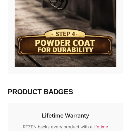
PRODUCT BADGES
Lifetime Warranty
RTZEN backs every product with a
lifetime