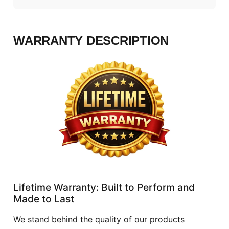
WARRANTY DESCRIPTION
Lifetime Warranty: Built to Perform and
Made to Last
We stand behind the quality of our products