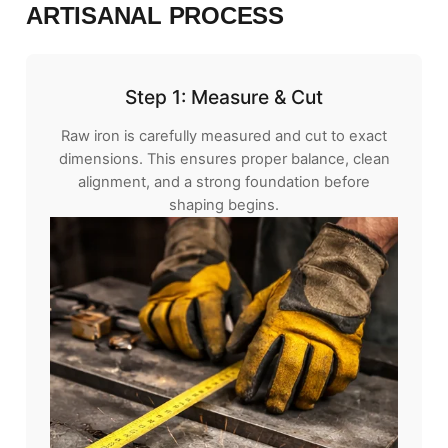
ARTISANAL PROCESS
Step 1: Measure & Cut
Raw iron is carefully measured and cut to exact
dimensions. This ensures proper balance, clean
alignment, and a strong foundation before
shaping begins.