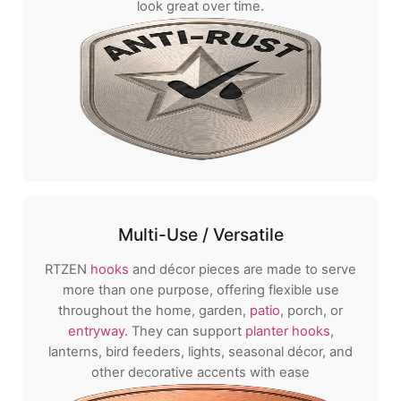
look great over time.
Multi-Use / Versatile
RTZEN
hooks
and décor pieces are made to serve
more than one purpose, offering flexible use
throughout the home, garden,
patio
, porch, or
entryway
. They can support
planter hooks
,
lanterns, bird feeders, lights, seasonal décor, and
other decorative accents with ease