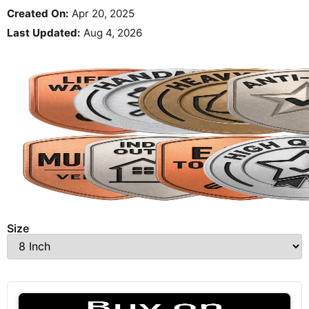
Created On:
Apr 20, 2025
Last Updated:
Aug 4, 2026
Size