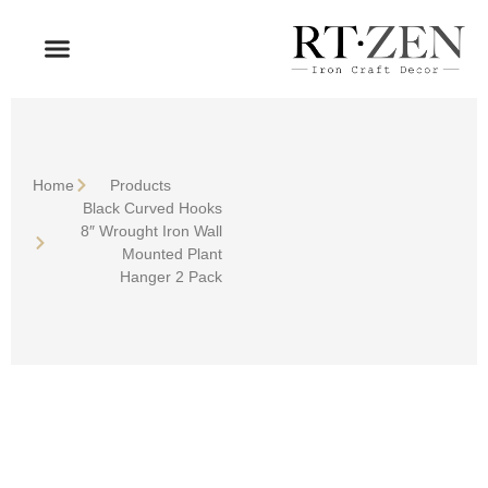
OUR PRODUCTS
WHO WE ARE
Home
Products
Black Curved Hooks
8″ Wrought Iron Wall
Mounted Plant
Hanger 2 Pack