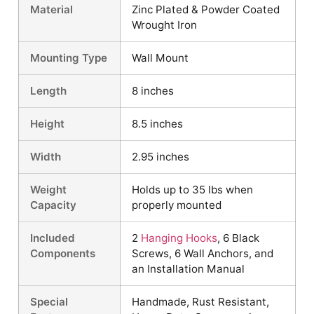
Material
Zinc Plated & Powder Coated
Wrought Iron
Mounting Type
Wall Mount
Length
8 inches
Height
8.5 inches
Width
2.95 inches
Weight
Holds up to 35 lbs when
Capacity
properly mounted
Included
2
Hanging Hooks
, 6 Black
Components
Screws, 6 Wall Anchors, and
an Installation Manual
Special
Handmade, Rust Resistant,