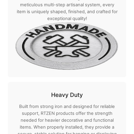
meticulous multi-step artisanal system, every
item is uniquely shaped, finished, and crafted for
exceptional quality!
Heavy Duty
Built from strong iron and designed for reliable
support, RTZEN products offer the strength
needed for heavier decorative and functional
items. When properly installed, they provide a
secure, stable solution for hanging or displaying