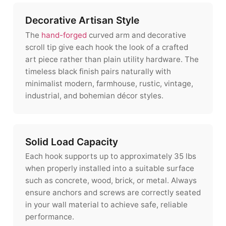
Decorative Artisan Style
The
hand-forged
curved arm and decorative
scroll tip give each hook the look of a crafted
art piece rather than plain utility hardware. The
timeless black finish pairs naturally with
minimalist modern, farmhouse, rustic, vintage,
industrial, and bohemian décor styles.
Solid Load Capacity
Each hook supports up to approximately 35 lbs
when properly installed into a suitable surface
such as concrete, wood, brick, or metal. Always
ensure anchors and screws are correctly seated
in your wall material to achieve safe, reliable
performance.