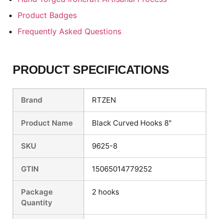
Product Badges
Frequently Asked Questions
PRODUCT SPECIFICATIONS
Brand
RTZEN
Product Name
Black Curved Hooks 8"
SKU
9625-8
GTIN
15065014779252
Package
2 hooks
Quantity