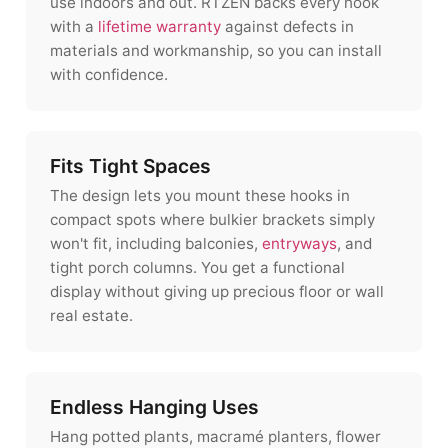
use indoors and out. RTZEN backs every hook
with a
lifetime warranty
against defects in
materials and workmanship, so you can install
with confidence.
Fits Tight Spaces
The design lets you mount these hooks in
compact spots where bulkier brackets simply
won't fit, including balconies,
entryways
, and
tight porch columns. You get a functional
display without giving up precious floor or wall
real estate.
Endless Hanging Uses
Hang potted plants, macramé planters, flower