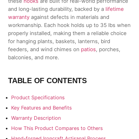
these
hooks
are built for real-world performance
and long-lasting durability, backed by a
lifetime
warranty
against defects in materials and
workmanship. Each hook holds up to 35 lbs when
properly installed, making them a reliable choice
for hanging plants, baskets, lanterns, bird
feeders, and wind chimes on
patios
, porches,
balconies, and more.
TABLE OF CONTENTS
Product Specifications
Key Features and Benefits
Warranty Description
How This Product Compares to Others
Hand-forged Ironcraft Artisanal Process