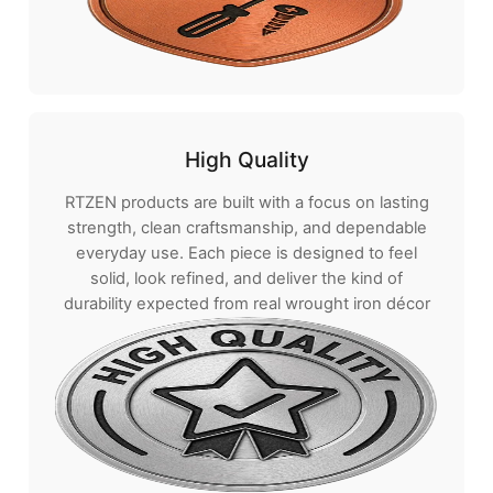
High Quality
RTZEN products are built with a focus on lasting
strength, clean craftsmanship, and dependable
everyday use. Each piece is designed to feel
solid, look refined, and deliver the kind of
durability expected from real wrought iron décor