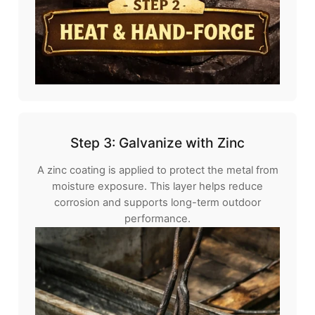
Step 3: Galvanize with Zinc
A zinc coating is applied to protect the metal from
moisture exposure. This layer helps reduce
corrosion and supports long-term outdoor
performance.