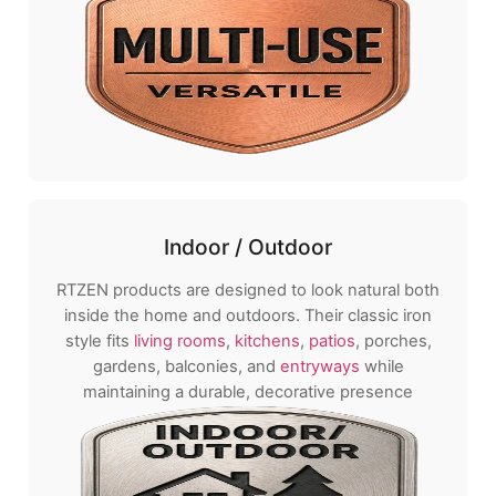
Indoor / Outdoor
RTZEN products are designed to look natural both
inside the home and outdoors. Their classic iron
style fits
living rooms
,
kitchens
,
patios
, porches,
gardens, balconies, and
entryways
while
maintaining a durable, decorative presence