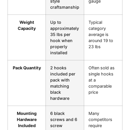
style
gauge
craftsmanship
Weight
Up to
Typical
Capacity
approximately
category
35 lbs per
average is
hook when
around 19 to
properly
23 lbs
installed
Pack Quantity
2 hooks
Often sold as
included per
single hooks
pack with
at a
matching
comparable
black
price
hardware
Mounting
6 black
Many
Hardware
screws and 6
competitors
Included
screw
require