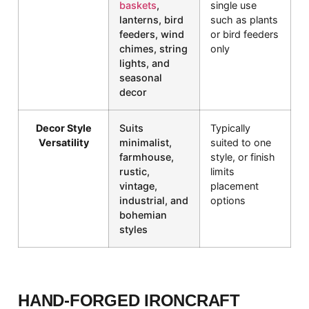
baskets
,
single use
lanterns, bird
such as plants
feeders, wind
or bird feeders
chimes, string
only
lights, and
seasonal
decor
Decor Style
Suits
Typically
Versatility
minimalist,
suited to one
farmhouse,
style, or finish
rustic,
limits
vintage,
placement
industrial, and
options
bohemian
styles
HAND-FORGED IRONCRAFT