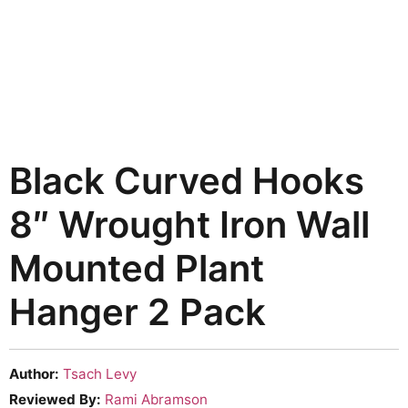
Black Curved Hooks
8″ Wrought Iron Wall
Mounted Plant
Hanger 2 Pack
Author:
Tsach Levy
Reviewed By:
Rami Abramson