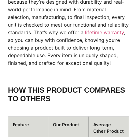
because they’re designed with durability and real-
world performance in mind. From material
selection, manufacturing, to final inspection, every
unit is checked to meet our functional and reliability
standards. That’s why we offer a
lifetime warranty
,
so you can buy with confidence, knowing you’re
choosing a product built to deliver long-term,
dependable use. Every item is uniquely shaped,
finished, and crafted for exceptional quality!
HOW THIS PRODUCT COMPARES
TO OTHERS
Feature
Our Product
Average
Other Product