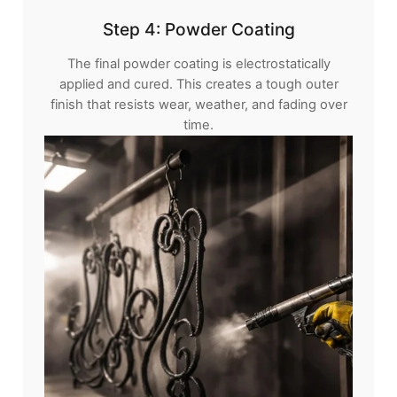
Step 4: Powder Coating
The final powder coating is electrostatically
applied and cured. This creates a tough outer
finish that resists wear, weather, and fading over
time.