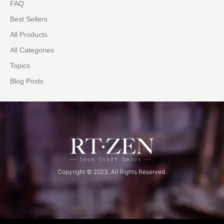
FAQ
Best Sellers
All Products
All Categories
Topics
Blog Posts
Copyright © 2023. All Rights Reserved.