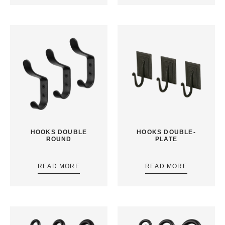
HOOKS DOUBLE
HOOKS DOUBLE-
ROUND
PLATE
READ MORE
READ MORE