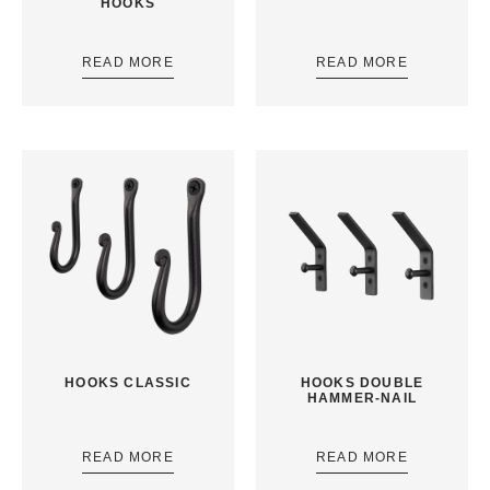
HOOKS
READ MORE
READ MORE
HOOKS CLASSIC
HOOKS DOUBLE
HAMMER-NAIL
READ MORE
READ MORE