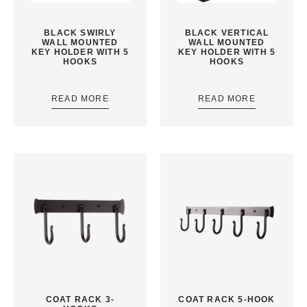
BLACK SWIRLY
BLACK VERTICAL
WALL MOUNTED
WALL MOUNTED
KEY HOLDER WITH 5
KEY HOLDER WITH 5
HOOKS
HOOKS
READ MORE
READ MORE
COAT RACK 3-
COAT RACK 5-HOOK