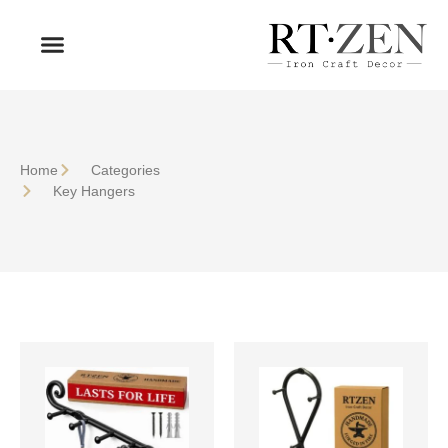
OUR PRODUCTS
WHO WE ARE
Home
Сategories
Key Hangers