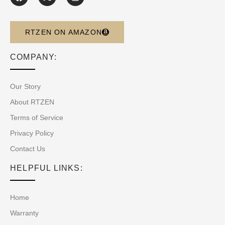
RTZEN ON AMAZON
COMPANY:
Our Story
About RTZEN
Terms of Service
Privacy Policy
Contact Us
HELPFUL LINKS:
Home
Warranty