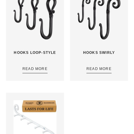
HOOKS LOOP-STYLE
HOOKS SWIRLY
READ MORE
READ MORE