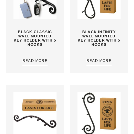
BLACK CLASSIC
BLACK INFINITY
WALL MOUNTED
WALL MOUNTED
KEY HOLDER WITH 5
KEY HOLDER WITH 5
HOOKS
HOOKS
READ MORE
READ MORE