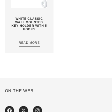
WHITE CLASSIC
WALL MOUNTED
KEY HOLDER WITH 5
HOOKS
READ MORE
ON THE WEB