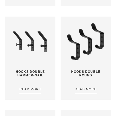
HOOKS DOUBLE
HOOKS DOUBLE
HAMMER-NAIL
ROUND
READ MORE
READ MORE