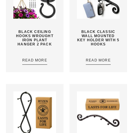
BLACK CEILING
BLACK CLASSIC
HOOKS WROUGHT
WALL MOUNTED
IRON PLANT
KEY HOLDER WITH 5
HANGER 2 PACK
HOOKS
READ MORE
READ MORE