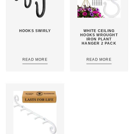
HOOKS SWIRLY
WHITE CEILING
HOOKS WROUGHT
IRON PLANT
HANGER 2 PACK
READ MORE
READ MORE