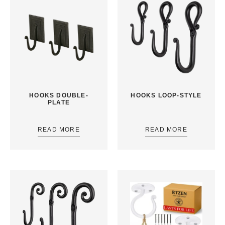
HOOKS DOUBLE-
HOOKS LOOP-STYLE
PLATE
READ MORE
READ MORE