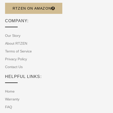
RTZEN ON AMAZON
COMPANY:
Our Story
About RTZEN
Terms of Service
Privacy Policy
Contact Us
HELPFUL LINKS:
Home
Warranty
FAQ