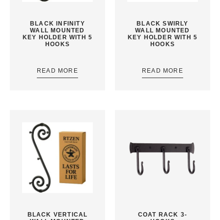
BLACK INFINITY
BLACK SWIRLY
WALL MOUNTED
WALL MOUNTED
KEY HOLDER WITH 5
KEY HOLDER WITH 5
HOOKS
HOOKS
READ MORE
READ MORE
BLACK VERTICAL
COAT RACK 3-