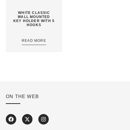
WHITE CLASSIC
WALL MOUNTED
KEY HOLDER WITH 5
HOOKS
READ MORE
ON THE WEB