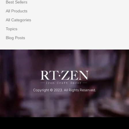
Best Sellers
All Products
All Categories
Topics
Blog Posts
Copyright © 2023. All Rights Reserved.