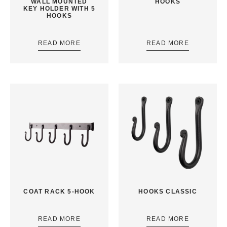
WALL MOUNTED
HOOKS
KEY HOLDER WITH 5
HOOKS
READ MORE
READ MORE
COAT RACK 5-HOOK
HOOKS CLASSIC
READ MORE
READ MORE