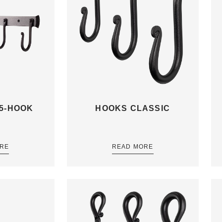
5-HOOK
HOOKS CLASSIC
RE
READ MORE