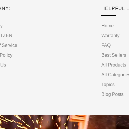
ANY:
HELPFUL L
ry
Home
RTZEN
Warranty
f Service
FAQ
Policy
Best Sellers
 Us
All Products
All Categorie
Topics
Blog Posts