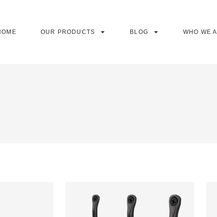
HOME
OUR PRODUCTS
BLOG
WHO WE 