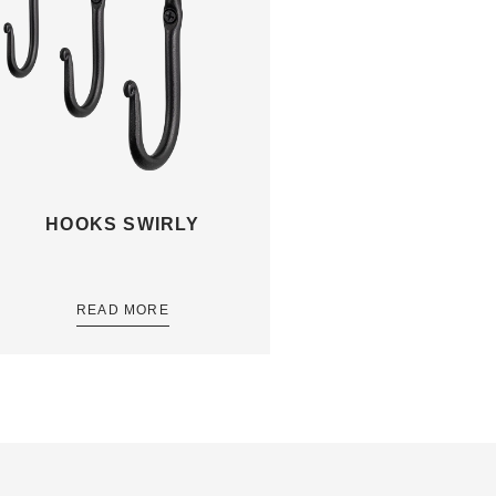
HOOKS SWIRLY
READ MORE