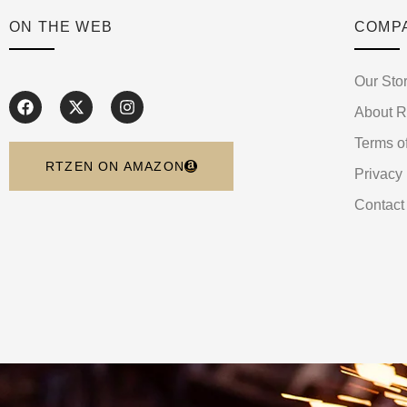
ON THE WEB
COMP
Our Sto
About 
Terms o
RTZEN ON AMAZON
Privacy 
Contact