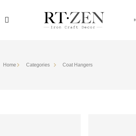
Home
Сategories
Coat Hangers