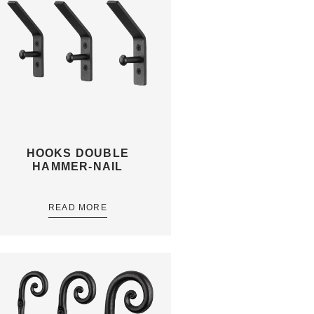
HOOKS DOUBLE
HAMMER-NAIL
READ MORE