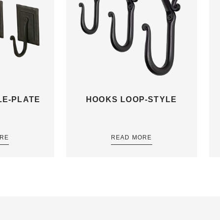
E-PLATE
HOOKS LOOP-STYLE
RE
READ MORE