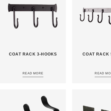
COAT RACK 3-HOOKS
COAT RACK 
READ MORE
READ MO