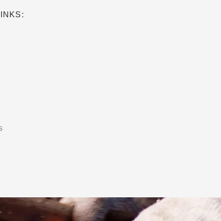
INKS:
s