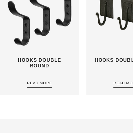
HOOKS DOUBLE
HOOKS DOUBL
ROUND
READ MORE
READ MO