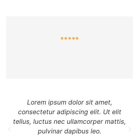
Lorem ipsum dolor sit amet,
consectetur adipiscing elit. Ut elit
tellus, luctus nec ullamcorper mattis,
pulvinar dapibus leo.