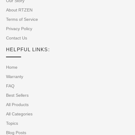
Our Story
About RTZEN
Terms of Service
Privacy Policy
Contact Us
HELPFUL LINKS:
Home
Warranty
FAQ
Best Sellers
All Products
All Categories
Topics
Blog Posts