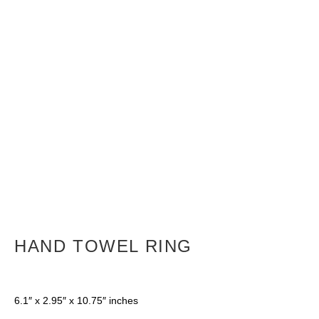
HAND TOWEL RING
6.1″ x 2.95″ x 10.75″ inches