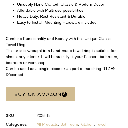
Uniquely Hand Crafted, Classic & Modern Décor
Affordable with Multi-use possibilities
Heavy Duty, Rust Resistant & Durable
Easy to Install, Mounting Hardware included
Combine Functionality and Beauty with this Unique Classic
Towel Ring
This artistic wrought iron hand-made towel ring is suitable for
almost any interior. It will beautifully fit your Kitchen, bathroom,
bedroom or workshop.
Can be used as a single piece or as part of matching RTZEN-
Décor set.
BUY ON AMAZON
SKU
2035-B
Categories
All Products
,
Bathroom
,
Kitchen
,
Towel