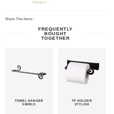
Hangers
Share This Items :
FREQUENTLY
BOUGHT
TOGETHER
TOWEL HANGER
TP HOLDER
SWIRLS
STYLISH