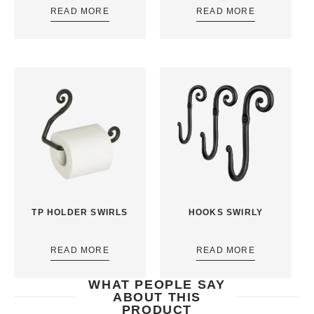
READ MORE
READ MORE
TP HOLDER SWIRLS
HOOKS SWIRLY
READ MORE
READ MORE
WHAT PEOPLE SAY
ABOUT THIS
PRODUCT