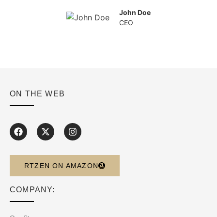
John Doe
CEO
ON THE WEB
RTZEN ON AMAZON
COMPANY: