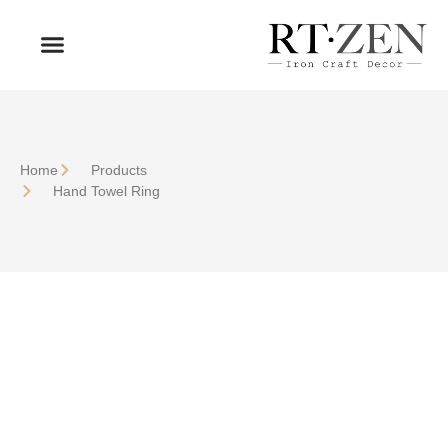
OUR PRODUCTS
WHO WE ARE
Home
Products
Hand Towel Ring