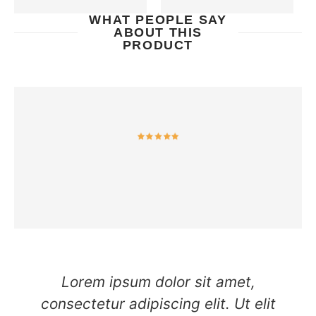
WHAT PEOPLE SAY
ABOUT THIS
PRODUCT
Lorem ipsum dolor sit amet,
consectetur adipiscing elit. Ut elit