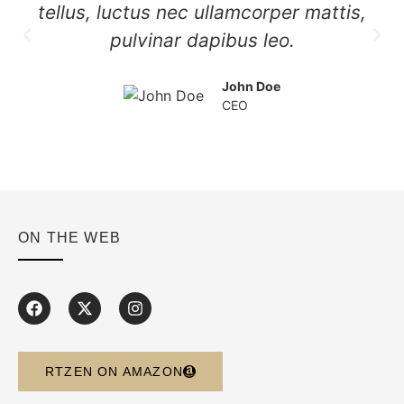
tellus, luctus nec ullamcorper mattis,
pulvinar dapibus leo.
John Doe
CEO
ON THE WEB
RTZEN ON AMAZON