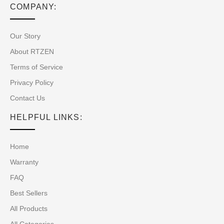
COMPANY:
Our Story
About RTZEN
Terms of Service
Privacy Policy
Contact Us
HELPFUL LINKS:
Home
Warranty
FAQ
Best Sellers
All Products