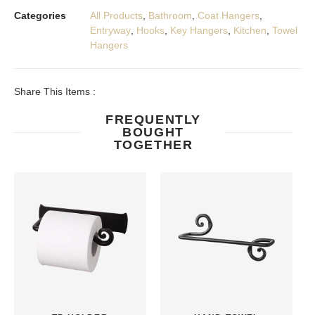
Categories
All Products
,
Bathroom
,
Coat Hangers
,
Entryway
,
Hooks
,
Key Hangers
,
Kitchen
,
Towel
Hangers
Share This Items :
FREQUENTLY
BOUGHT
TOGETHER