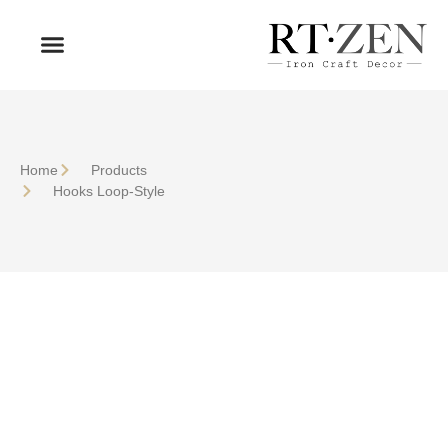
OUR PRODUCTS
WHO WE ARE
Home
Products
Hooks Loop-Style