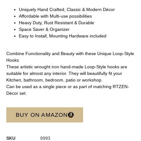
Uniquely Hand Crafted, Classic & Modern Décor
Affordable with Multi-use possibilities
Heavy Duty, Rust Resistant & Durable
Space Saver & Organizer
Easy to Install, Mounting Hardware included
Combine Functionality and Beauty with these Unique Loop-Style
Hooks
These artistic wrought iron hand-made Loop-Style hooks are
suitable for almost any interior. They will beautifully fit your
Kitchen, bathroom, bedroom, patio or workshop.
Can be used as a single piece or as part of matching RTZEN-
Décor set.
BUY ON AMAZON
SKU
8993