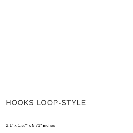
HOOKS LOOP-STYLE
2.1″ x 1.57″ x 5.71″ inches