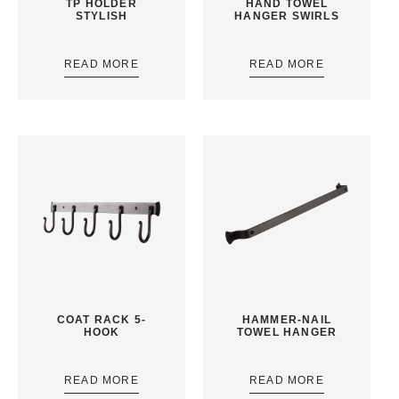
TP HOLDER
HAND TOWEL
STYLISH
HANGER SWIRLS
READ MORE
READ MORE
COAT RACK 5-
HAMMER-NAIL
HOOK
TOWEL HANGER
READ MORE
READ MORE