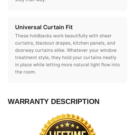
Universal Curtain Fit
These holdbacks work beautifully with sheer
curtains, blackout drapes, kitchen panels, and
doorway curtains alike. Whatever your window
treatment style, they hold your curtains neatly
in place while letting more natural light flow into
the room.
WARRANTY DESCRIPTION