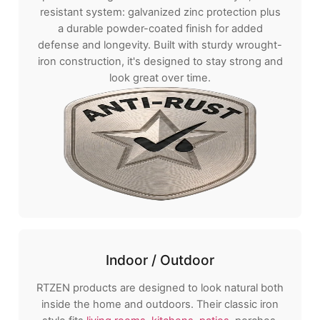
resistant system: galvanized zinc protection plus
a durable powder-coated finish for added
defense and longevity. Built with sturdy wrought-
iron construction, it's designed to stay strong and
look great over time.
Indoor / Outdoor
RTZEN products are designed to look natural both
inside the home and outdoors. Their classic iron