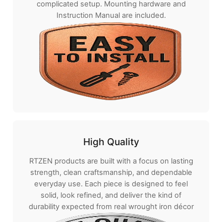
complicated setup. Mounting hardware and
Instruction Manual are included.
High Quality
RTZEN products are built with a focus on lasting
strength, clean craftsmanship, and dependable
everyday use. Each piece is designed to feel
solid, look refined, and deliver the kind of
durability expected from real wrought iron décor