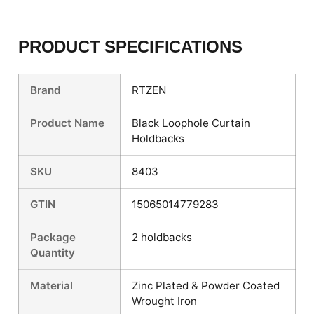
PRODUCT SPECIFICATIONS
Brand
RTZEN
Product Name
Black Loophole Curtain
Holdbacks
SKU
8403
GTIN
15065014779283
Package
2 holdbacks
Quantity
Material
Zinc Plated & Powder Coated
Wrought Iron