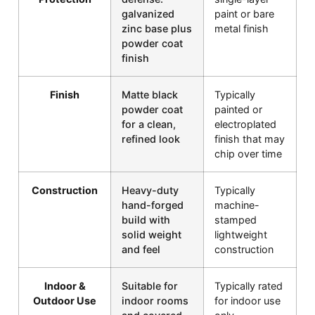
galvanized
paint or bare
zinc base plus
metal finish
powder coat
finish
Finish
Matte black
Typically
powder coat
painted or
for a clean,
electroplated
refined look
finish that may
chip over time
Construction
Heavy-duty
Typically
hand-forged
machine-
build with
stamped
solid weight
lightweight
and feel
construction
Indoor &
Suitable for
Typically rated
Outdoor Use
indoor rooms
for indoor use