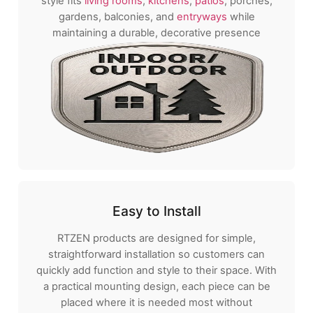
style fits
living rooms
,
kitchens
,
patios
, porches,
gardens, balconies, and
entryways
while
maintaining a durable, decorative presence
Easy to Install
RTZEN products are designed for simple,
straightforward installation so customers can
quickly add function and style to their space. With
a practical mounting design, each piece can be
placed where it is needed most without