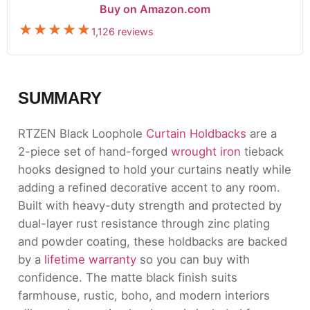
Buy on Amazon.com
1,126 reviews
SUMMARY
RTZEN Black Loophole
Curtain Holdbacks
are a
2-piece set of hand-forged
wrought iron
tieback
hooks designed to hold your curtains neatly while
adding a refined decorative accent to any room.
Built with heavy-duty strength and protected by
dual-layer rust resistance through zinc plating
and powder coating, these holdbacks are backed
by a
lifetime warranty
so you can buy with
confidence. The matte black finish suits
farmhouse, rustic, boho, and modern interiors