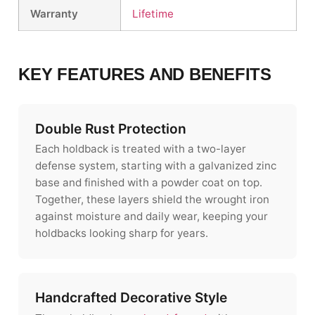
Warranty
Lifetime
KEY FEATURES AND BENEFITS
Double Rust Protection
Each holdback is treated with a two-layer
defense system, starting with a galvanized zinc
base and finished with a powder coat on top.
Together, these layers shield the wrought iron
against moisture and daily wear, keeping your
holdbacks looking sharp for years.
Handcrafted Decorative Style