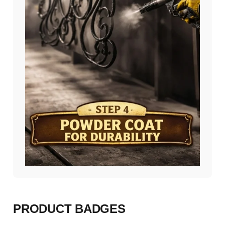
PRODUCT BADGES