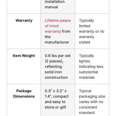
installation
manual
Warranty
Lifetime peace
Typically
of mind
limited
warranty
from
warranty or no
the
warranty
manufacturer
stated
Item Weight
0.6 lbs per set
Typically
(2 pieces),
lighter,
reflecting
indicating less
solid iron
substantial
construction
materials
Package
5.3" x 3.2" x
Typical
Dimensions
1.4", compact
packaging size
and easy to
varies with no
store or gift
consistent
standard