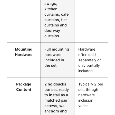
swags,
kitchen
curtains, café
curtains, tier
curtains and
doorway
curtains
Mounting
Full mounting
Hardware
Hardware
hardware
often sold
included in
separately or
the set
only partially
included
Package
2 holdbacks
Typically 2 per
Content
per set, ready
set, though
to install as a
hardware
matched pair,
inclusion
screws, wall
varies
anchors and