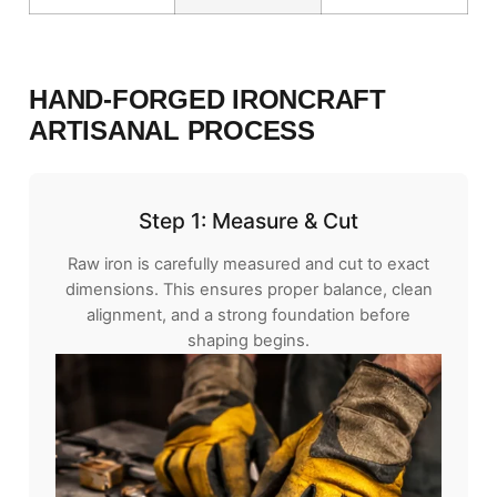
HAND-FORGED IRONCRAFT
ARTISANAL PROCESS
Step 1: Measure & Cut
Raw iron is carefully measured and cut to exact
dimensions. This ensures proper balance, clean
alignment, and a strong foundation before
shaping begins.