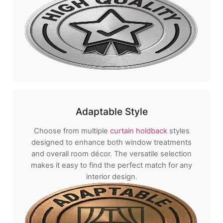
Adaptable Style
Choose from multiple
curtain holdback
styles
designed to enhance both window treatments
and overall room décor. The versatile selection
makes it easy to find the perfect match for any
interior design.