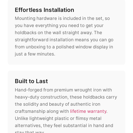
Effortless Installation
Mounting hardware is included in the set, so
you have everything you need to get your
holdbacks on the wall straight away. The
straightforward installation means you can go
from unboxing to a polished window display in
just a few minutes.
Built to Last
Hand-forged from premium wrought iron with
heavy-duty construction, these holdbacks carry
the solidity and beauty of authentic iron
craftsmanship along with
lifetime warranty
.
Unlike lightweight plastic or flimsy metal
alternatives, they feel substantial in hand and
stay that way.