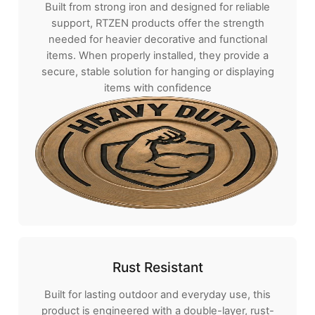
Built from strong iron and designed for reliable
support, RTZEN products offer the strength
needed for heavier decorative and functional
items. When properly installed, they provide a
secure, stable solution for hanging or displaying
items with confidence
Rust Resistant
Built for lasting outdoor and everyday use, this
product is engineered with a double-layer, rust-