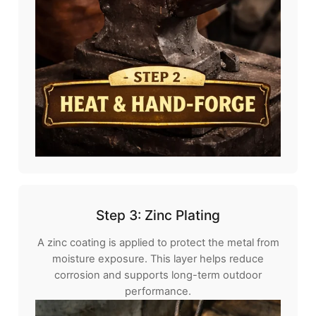
Step 3: Zinc Plating
A zinc coating is applied to protect the metal from
moisture exposure. This layer helps reduce
corrosion and supports long-term outdoor
performance.