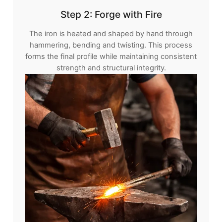
Step 2: Forge with Fire
The iron is heated and shaped by hand through
hammering, bending and twisting. This process
forms the final profile while maintaining consistent
strength and structural integrity.