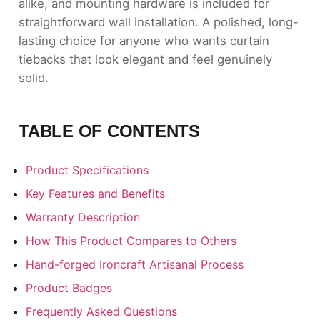
alike, and mounting hardware is included for
straightforward wall installation. A polished, long-
lasting choice for anyone who wants curtain
tiebacks that look elegant and feel genuinely
solid.
TABLE OF CONTENTS
Product Specifications
Key Features and Benefits
Warranty Description
How This Product Compares to Others
Hand-forged Ironcraft Artisanal Process
Product Badges
Frequently Asked Questions