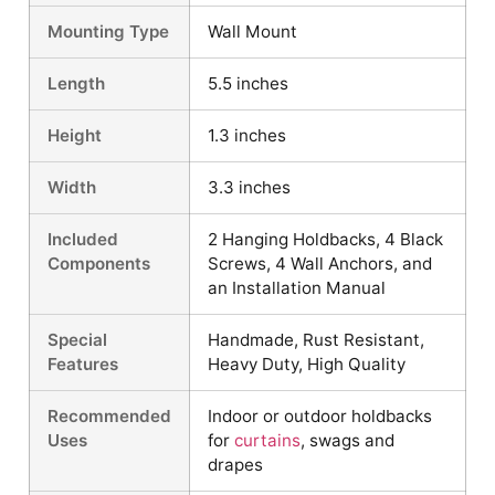
Mounting Type
Wall Mount
Length
5.5 inches
Height
1.3 inches
Width
3.3 inches
Included
2 Hanging Holdbacks, 4 Black
Components
Screws, 4 Wall Anchors, and
an Installation Manual
Special
Handmade, Rust Resistant,
Features
Heavy Duty, High Quality
Recommended
Indoor or outdoor holdbacks
Uses
for
curtains
, swags and
drapes