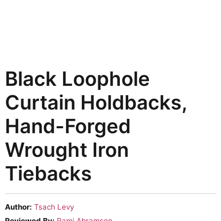
Black Loophole
Curtain Holdbacks,
Hand-Forged
Wrought Iron
Tiebacks
Author:
Tsach Levy
Reviewed By:
Rami Abramson