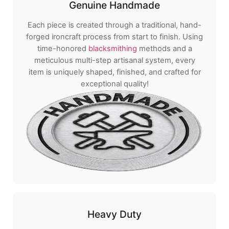
Genuine Handmade
Each piece is created through a traditional, hand-
forged ironcraft process from start to finish. Using
time-honored
blacksmithing
methods and a
meticulous multi-step artisanal system, every
item is uniquely shaped, finished, and crafted for
exceptional quality!
Heavy Duty