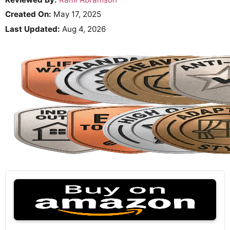
Created On:
May 17, 2025
Last Updated:
Aug 4, 2026