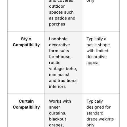
and covered
only
outdoor
spaces such
as patios and
porches
Style
Loophole
Typically a
Compatibility
decorative
basic shape
form suits
with limited
farmhouse,
decorative
rustic,
appeal
vintage, boho,
minimalist,
and traditional
interiors
Curtain
Works with
Typically
Compatibility
sheer
designed for
curtains,
standard
blackout
drape weights
drapes,
only