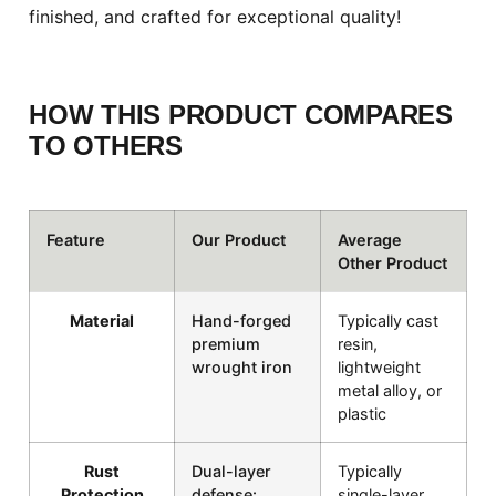
finished, and crafted for exceptional quality!
HOW THIS PRODUCT COMPARES
TO OTHERS
Feature
Our Product
Average
Other Product
Material
Hand-forged
Typically cast
premium
resin,
wrought iron
lightweight
metal alloy, or
plastic
Rust
Dual-layer
Typically
Protection
defense:
single-layer