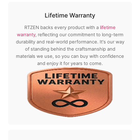
Lifetime Warranty
RTZEN backs every product with a
lifetime
warranty
, reflecting our commitment to long-term
durability and real-world performance. It's our way
of standing behind the craftsmanship and
materials we use, so you can buy with confidence
and enjoy it for years to come.