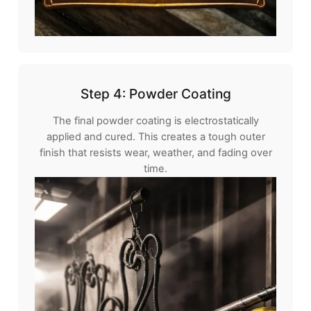
Step 4: Powder Coating
The final powder coating is electrostatically
applied and cured. This creates a tough outer
finish that resists wear, weather, and fading over
time.