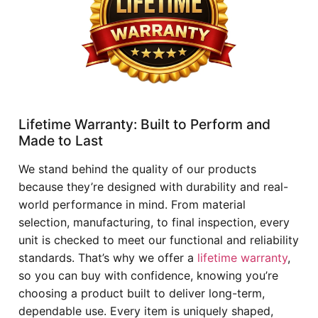
Lifetime Warranty: Built to Perform and
Made to Last
We stand behind the quality of our products
because they’re designed with durability and real-
world performance in mind. From material
selection, manufacturing, to final inspection, every
unit is checked to meet our functional and reliability
standards. That’s why we offer a
lifetime warranty
,
so you can buy with confidence, knowing you’re
choosing a product built to deliver long-term,
dependable use. Every item is uniquely shaped,