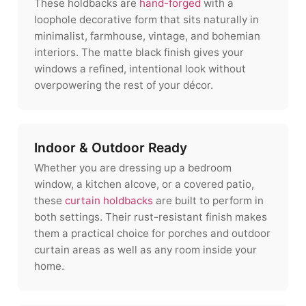
These holdbacks are
hand-forged
with a
loophole decorative form that sits naturally in
minimalist, farmhouse, vintage, and bohemian
interiors. The matte black finish gives your
windows a refined, intentional look without
overpowering the rest of your décor.
Indoor & Outdoor Ready
Whether you are dressing up a bedroom
window, a kitchen alcove, or a covered patio,
these
curtain holdbacks
are built to perform in
both settings. Their rust-resistant finish makes
them a practical choice for porches and outdoor
curtain areas as well as any room inside your
home.