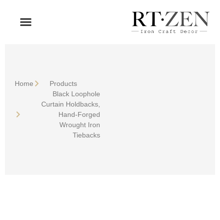
OUR PRODUCTS
WHO WE ARE
Home
Products
Black Loophole
Curtain Holdbacks,
Hand-Forged
Wrought Iron
Tiebacks