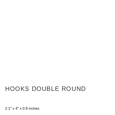
HOOKS DOUBLE ROUND
2.1″ x 4″ x 0.8 inches