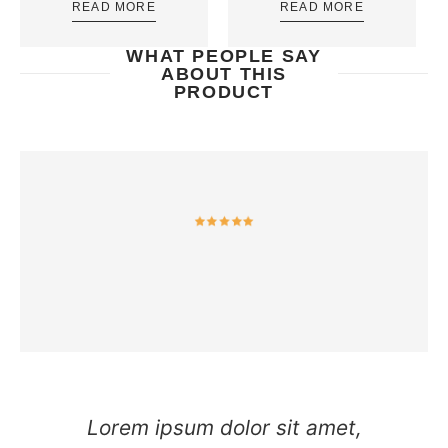
READ MORE
READ MORE
WHAT PEOPLE SAY
ABOUT THIS
PRODUCT
Lorem ipsum dolor sit amet,