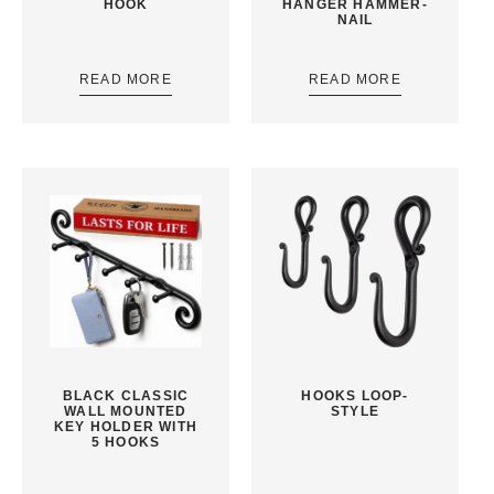
HOOK
HANGER HAMMER-
NAIL
READ MORE
READ MORE
BLACK CLASSIC
HOOKS LOOP-
WALL MOUNTED
STYLE
KEY HOLDER WITH
5 HOOKS