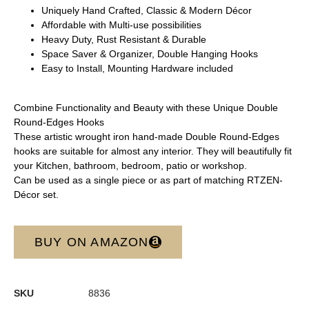
Uniquely Hand Crafted, Classic & Modern Décor
Affordable with Multi-use possibilities
Heavy Duty, Rust Resistant & Durable
Space Saver & Organizer, Double Hanging Hooks
Easy to Install, Mounting Hardware included
Combine Functionality and Beauty with these Unique Double
Round-Edges Hooks
These artistic wrought iron hand-made Double Round-Edges
hooks are suitable for almost any interior. They will beautifully fit
your Kitchen, bathroom, bedroom, patio or workshop.
Can be used as a single piece or as part of matching RTZEN-
Décor set.
BUY ON AMAZON
SKU
8836