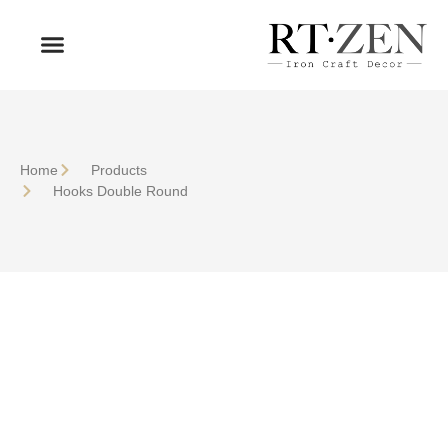
OUR PRODUCTS
WHO WE ARE
Home
Products
Hooks Double Round