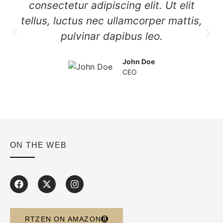
consectetur adipiscing elit. Ut elit
tellus, luctus nec ullamcorper mattis,
pulvinar dapibus leo.
John Doe
CEO
ON THE WEB
RTZEN ON AMAZON