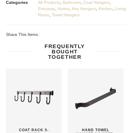
Categories
All Products
,
Bathroom
,
Coat Hangers
,
Entryway
,
Hooks
,
Key Hangers
,
Kitchen
,
Living
Room
,
Towel Hangers
Share This Items :
FREQUENTLY
BOUGHT
TOGETHER
COAT RACK 5-
HAND TOWEL