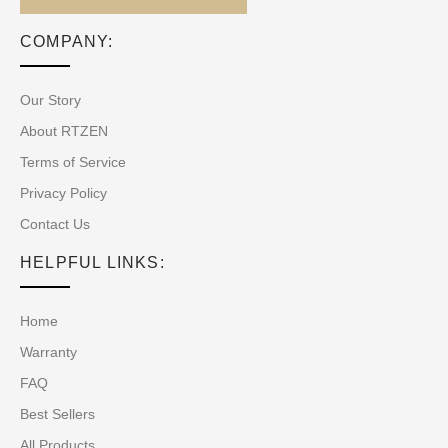
COMPANY:
Our Story
About RTZEN
Terms of Service
Privacy Policy
Contact Us
HELPFUL LINKS:
Home
Warranty
FAQ
Best Sellers
All Products