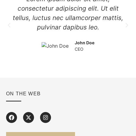
consectetur adipiscing elit. Ut elit
tellus, luctus nec ullamcorper mattis,
pulvinar dapibus leo.
John Doe
CEO
ON THE WEB