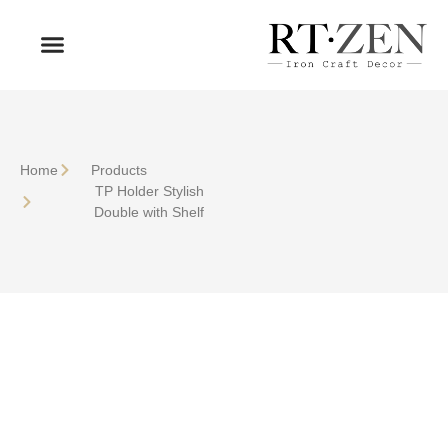
OUR PRODUCTS
WHO WE ARE
Home
Products
TP Holder Stylish
Double with Shelf