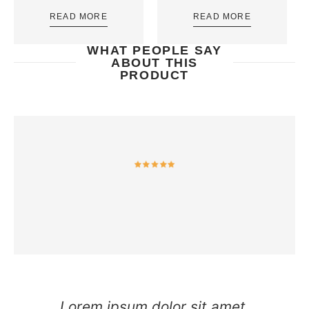
READ MORE
READ MORE
WHAT PEOPLE SAY
ABOUT THIS
PRODUCT
Lorem ipsum dolor sit amet,