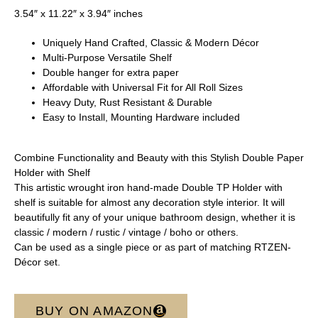
3.54″ x 11.22″ x 3.94″ inches
Uniquely Hand Crafted, Classic & Modern Décor
Multi-Purpose Versatile Shelf
Double hanger for extra paper
Affordable with Universal Fit for All Roll Sizes
Heavy Duty, Rust Resistant & Durable
Easy to Install, Mounting Hardware included
Combine Functionality and Beauty with this Stylish Double Paper
Holder with Shelf
This artistic wrought iron hand-made Double TP Holder with
shelf is suitable for almost any decoration style interior. It will
beautifully fit any of your unique bathroom design, whether it is
classic / modern / rustic / vintage / boho or others.
Can be used as a single piece or as part of matching RTZEN-
Décor set.
BUY ON AMAZON