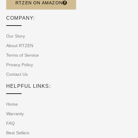
RTZEN ON AMAZON
COMPANY:
Our Story
About RTZEN
Terms of Service
Privacy Policy
Contact Us
HELPFUL LINKS:
Home
Warranty
FAQ
Best Sellers