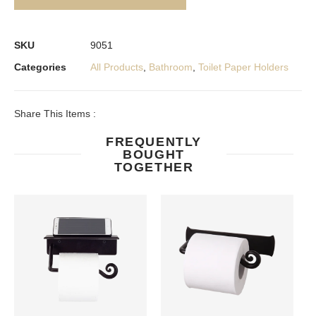
SKU
9051
Categories
All Products
,
Bathroom
,
Toilet Paper Holders
Share This Items :
FREQUENTLY
BOUGHT
TOGETHER