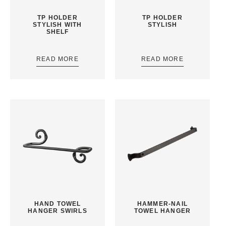
TP HOLDER
TP HOLDER
STYLISH WITH
STYLISH
SHELF
READ MORE
READ MORE
HAND TOWEL
HAMMER-NAIL
HANGER SWIRLS
TOWEL HANGER