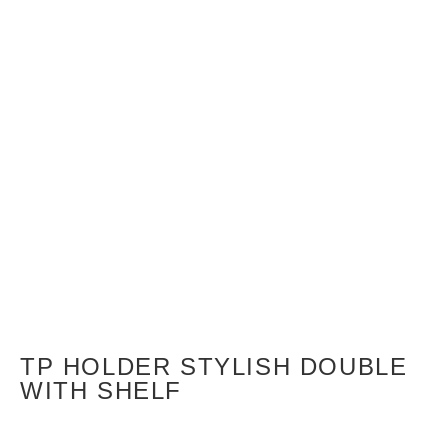
TP HOLDER STYLISH DOUBLE
WITH SHELF