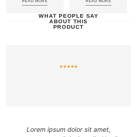
READ MORE
READ MORE
WHAT PEOPLE SAY
ABOUT THIS
PRODUCT
Lorem ipsum dolor sit amet,