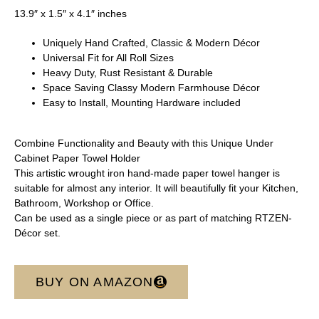
13.9″ x 1.5″ x 4.1″ inches
Uniquely Hand Crafted, Classic & Modern Décor
Universal Fit for All Roll Sizes
Heavy Duty, Rust Resistant & Durable
Space Saving Classy Modern Farmhouse Décor
Easy to Install, Mounting Hardware included
Combine Functionality and Beauty with this Unique Under
Cabinet Paper Towel Holder
This artistic wrought iron hand-made paper towel hanger is
suitable for almost any interior. It will beautifully fit your Kitchen,
Bathroom, Workshop or Office.
Can be used as a single piece or as part of matching RTZEN-
Décor set.
BUY ON AMAZON