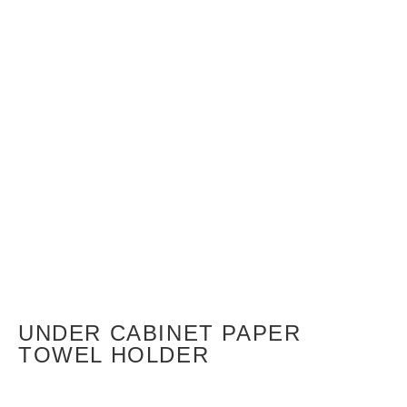
UNDER CABINET PAPER
TOWEL HOLDER