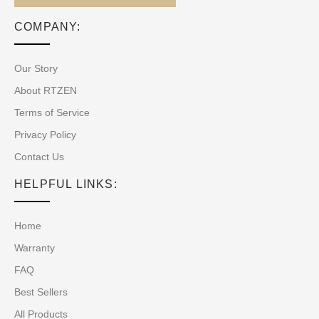
COMPANY:
Our Story
About RTZEN
Terms of Service
Privacy Policy
Contact Us
HELPFUL LINKS:
Home
Warranty
FAQ
Best Sellers
All Products