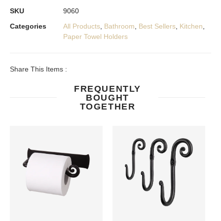
SKU
9060
Categories
All Products
,
Bathroom
,
Best Sellers
,
Kitchen
,
Paper Towel Holders
Share This Items :
FREQUENTLY
BOUGHT
TOGETHER