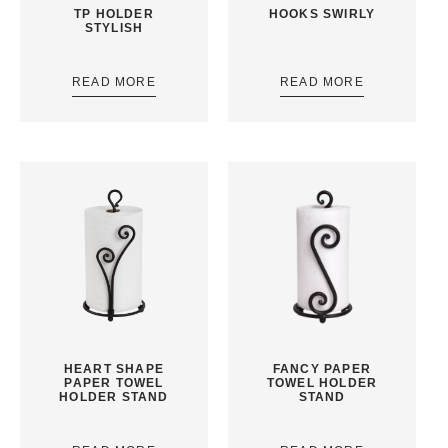
TP HOLDER
HOOKS SWIRLY
STYLISH
READ MORE
READ MORE
HEART SHAPE
FANCY PAPER
PAPER TOWEL
TOWEL HOLDER
HOLDER STAND
STAND