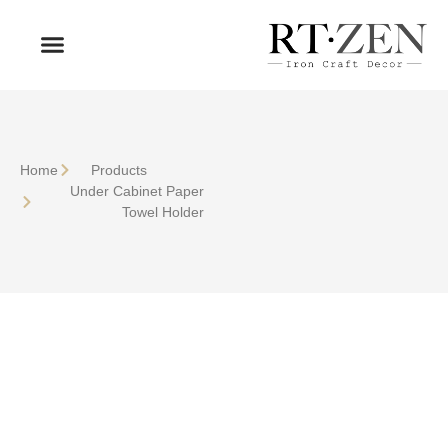
OUR PRODUCTS
WHO WE ARE
Home
Products
Under Cabinet Paper
Towel Holder