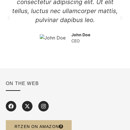
consectetur adipiscing elit. Ut elit
tellus, luctus nec ullamcorper mattis,
pulvinar dapibus leo.
John Doe
CEO
ON THE WEB
RTZEN ON AMAZON