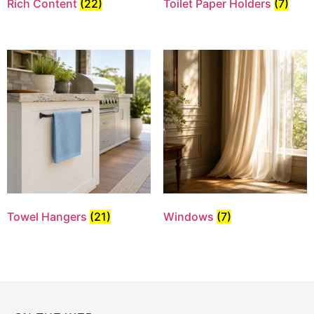
Rich Content
(22)
Toilet Paper Holders
(7)
Towel Hangers
(21)
Windows
(7)