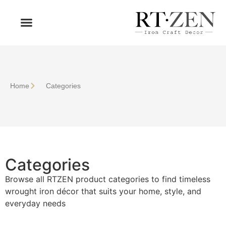
OUR PRODUCTS
WHO WE ARE
Home
Сategories
Сategories
Browse all RTZEN product categories to find timeless
wrought iron décor that suits your home, style, and
everyday needs