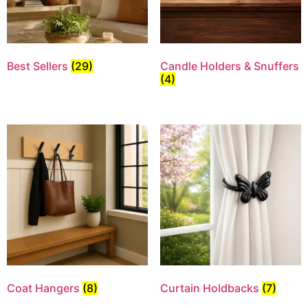
Best Sellers
(29)
Candle Holders & Snuffers
(4)
Coat Hangers
(8)
Curtain Holdbacks
(7)