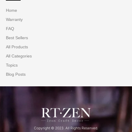
Home
Warranty
FAQ
Best Sellers
All Products
All Categories
Topics
Blog Posts
Copyright © 2023. All Rights Reserved.