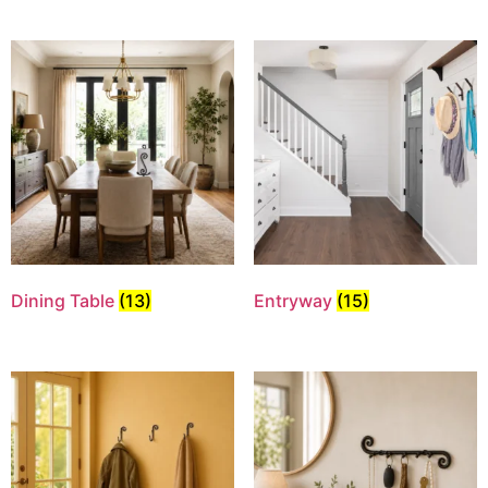
Dining Table
(13)
Entryway
(15)