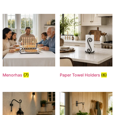
Menorhas
(7)
Paper Towel Holders
(6)