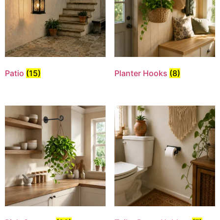
Patio
(15)
Planter Hooks
(8)