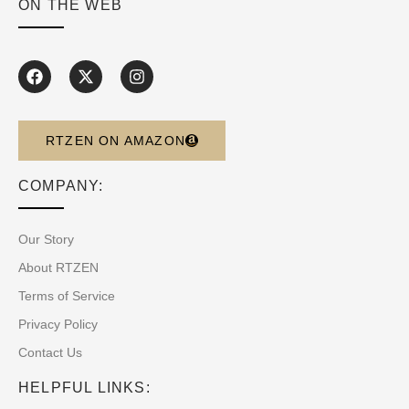
ON THE WEB
RTZEN ON AMAZON
COMPANY:
Our Story
About RTZEN
Terms of Service
Privacy Policy
Contact Us
HELPFUL LINKS: