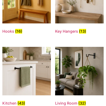
Hooks
(16)
Key Hangers
(13)
Kitchen
(43)
Living Room
(32)