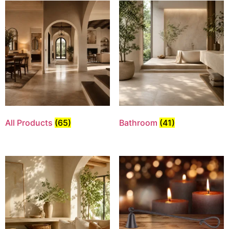
All Products
(65)
Bathroom
(41)