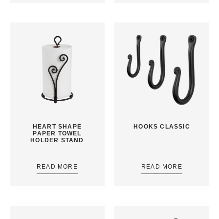
HEART SHAPE
HOOKS CLASSIC
PAPER TOWEL
HOLDER STAND
READ MORE
READ MORE