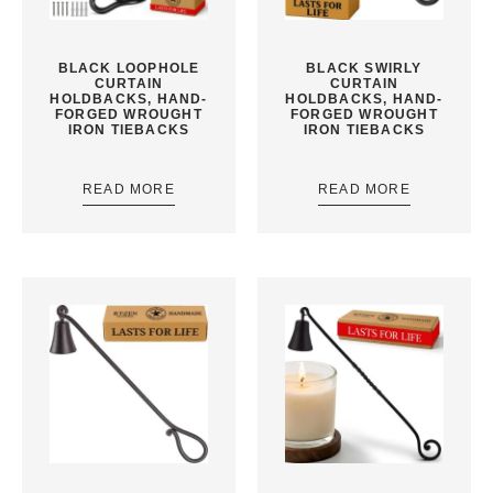
BLACK LOOPHOLE
BLACK SWIRLY
CURTAIN
CURTAIN
HOLDBACKS, HAND-
HOLDBACKS, HAND-
FORGED WROUGHT
FORGED WROUGHT
IRON TIEBACKS
IRON TIEBACKS
READ MORE
READ MORE