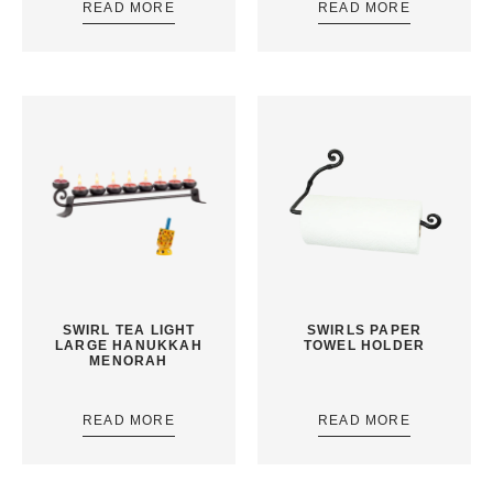
READ MORE
READ MORE
SWIRL TEA LIGHT
SWIRLS PAPER
LARGE HANUKKAH
TOWEL HOLDER
MENORAH
READ MORE
READ MORE