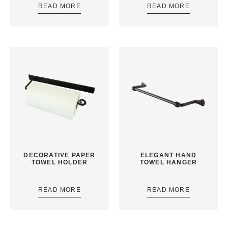
READ MORE
READ MORE
DECORATIVE PAPER
ELEGANT HAND
TOWEL HOLDER
TOWEL HANGER
READ MORE
READ MORE