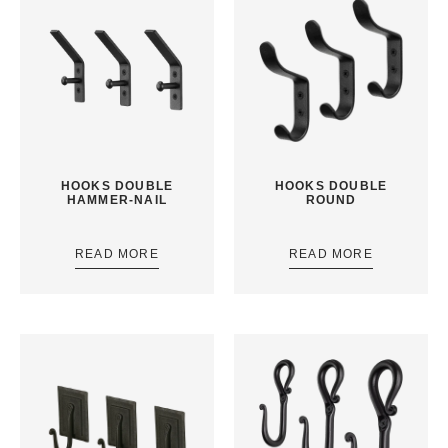
HOOKS DOUBLE
HOOKS DOUBLE
HAMMER-NAIL
ROUND
READ MORE
READ MORE