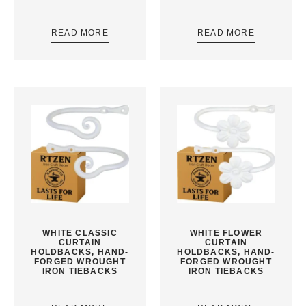
READ MORE
READ MORE
WHITE CLASSIC
WHITE FLOWER
CURTAIN
CURTAIN
HOLDBACKS, HAND-
HOLDBACKS, HAND-
FORGED WROUGHT
FORGED WROUGHT
IRON TIEBACKS
IRON TIEBACKS