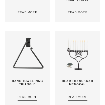
READ MORE
READ MORE
HAND TOWEL RING
HEART HANUKKAH
TRIANGLE
MENORAH
READ MORE
READ MORE