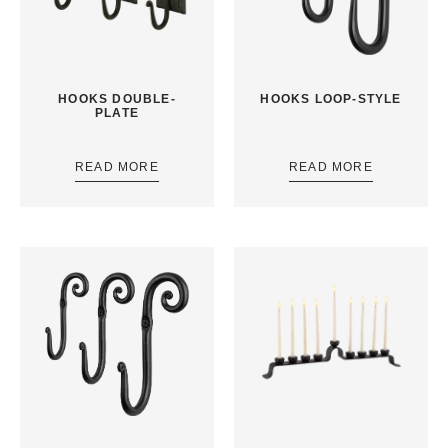
HOOKS DOUBLE-
HOOKS LOOP-STYLE
PLATE
READ MORE
READ MORE