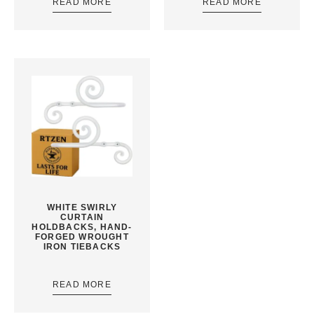
READ MORE
READ MORE
WHITE SWIRLY
CURTAIN
HOLDBACKS, HAND-
FORGED WROUGHT
IRON TIEBACKS
READ MORE