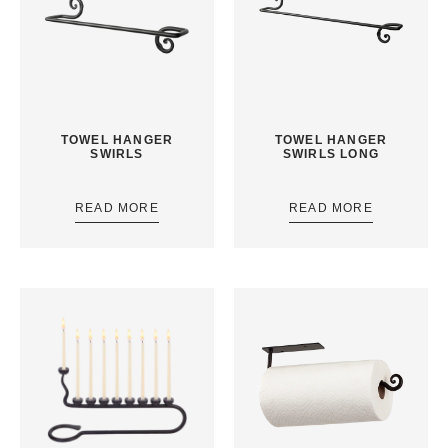
TOWEL HANGER
TOWEL HANGER
SWIRLS
SWIRLS LONG
READ MORE
READ MORE