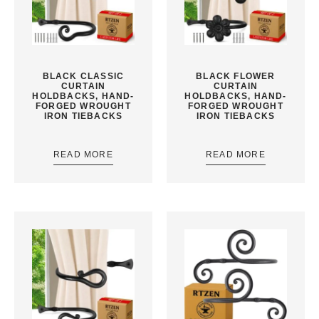
BLACK CLASSIC
BLACK FLOWER
CURTAIN
CURTAIN
HOLDBACKS, HAND-
HOLDBACKS, HAND-
FORGED WROUGHT
FORGED WROUGHT
IRON TIEBACKS
IRON TIEBACKS
READ MORE
READ MORE