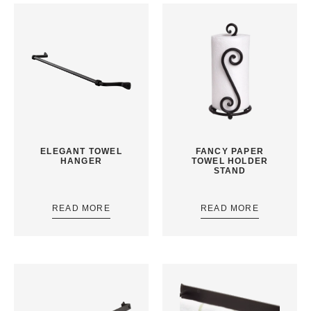
ELEGANT TOWEL
FANCY PAPER
HANGER
TOWEL HOLDER
STAND
READ MORE
READ MORE