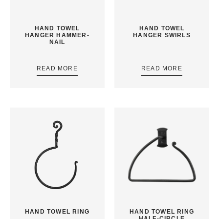
HAND TOWEL
HAND TOWEL
HANGER HAMMER-
HANGER SWIRLS
NAIL
READ MORE
READ MORE
HAND TOWEL RING
HAND TOWEL RING
HALF-CIRCLE