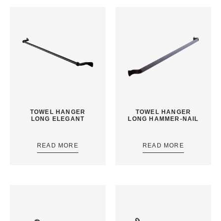
TOWEL HANGER
TOWEL HANGER
LONG ELEGANT
LONG HAMMER-NAIL
READ MORE
READ MORE