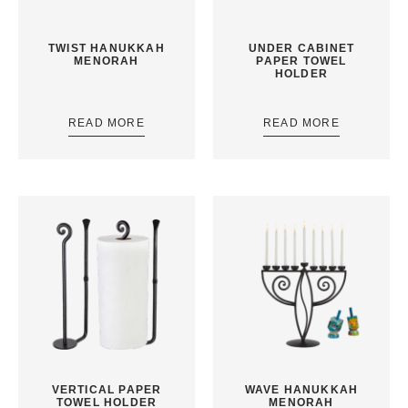
TWIST HANUKKAH
UNDER CABINET
MENORAH
PAPER TOWEL
HOLDER
READ MORE
READ MORE
VERTICAL PAPER
WAVE HANUKKAH
TOWEL HOLDER
MENORAH