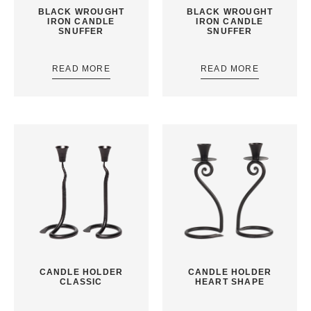
BLACK WROUGHT
BLACK WROUGHT
IRON CANDLE
IRON CANDLE
SNUFFER
SNUFFER
READ MORE
READ MORE
CANDLE HOLDER
CANDLE HOLDER
CLASSIC
HEART SHAPE