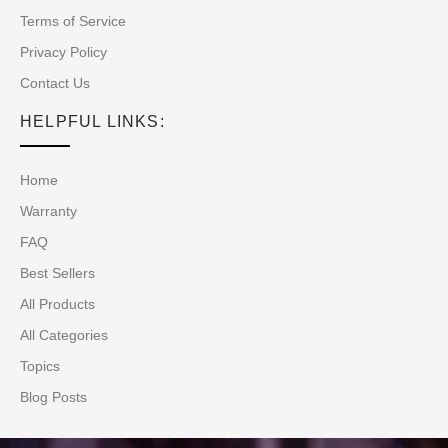
Terms of Service
Privacy Policy
Contact Us
HELPFUL LINKS:
Home
Warranty
FAQ
Best Sellers
All Products
All Categories
Topics
Blog Posts