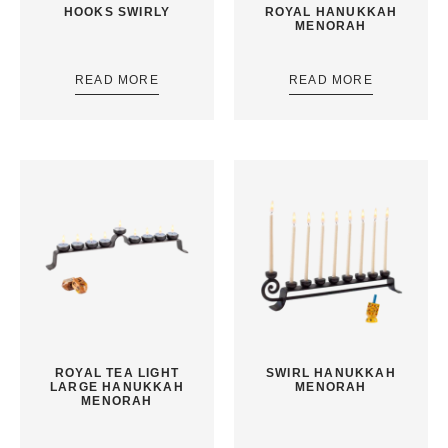
HOOKS SWIRLY
ROYAL HANUKKAH
MENORAH
READ MORE
READ MORE
ROYAL TEA LIGHT
SWIRL HANUKKAH
LARGE HANUKKAH
MENORAH
MENORAH