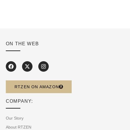
ON THE WEB
RTZEN ON AMAZON
COMPANY:
Our Story
About RTZEN