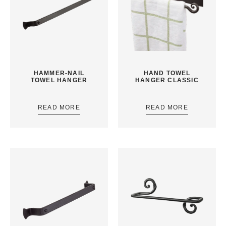
HAMMER-NAIL
HAND TOWEL
TOWEL HANGER
HANGER CLASSIC
READ MORE
READ MORE