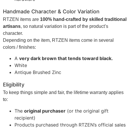
Handmade Character & Color Variation
RTZEN items are
100% hand-crafted by skilled traditional
artisans
, so natural variation is part of the product’s
character.
Depending on the item, RTZEN items come in several
colors / finishes:
A
very dark brown that tends toward black.
White
Antique Brushed Zinc
Eligibility
To keep things simple and fair, the lifetime warranty applies
to:
The
original purchaser
(or the original gift
recipient)
Products purchased through RTZEN’s official sales