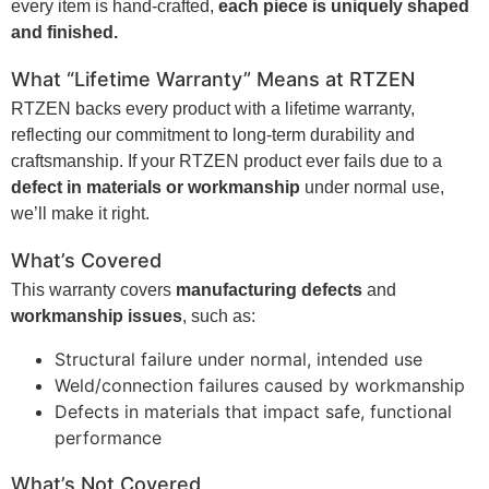
every item is hand-crafted,
each piece is uniquely shaped
and finished.
What “Lifetime Warranty” Means at
RTZEN
RTZEN backs every product with a lifetime warranty,
reflecting our commitment to long-term durability and
craftsmanship. If your RTZEN product ever fails due to a
defect in materials or workmanship
under normal use,
we’ll make it right.
What’s Covered
This warranty covers
manufacturing defects
and
workmanship issues
, such as:
Structural failure under normal, intended use
Weld/connection failures caused by workmanship
Defects in materials that impact safe, functional
performance
What’s Not Covered