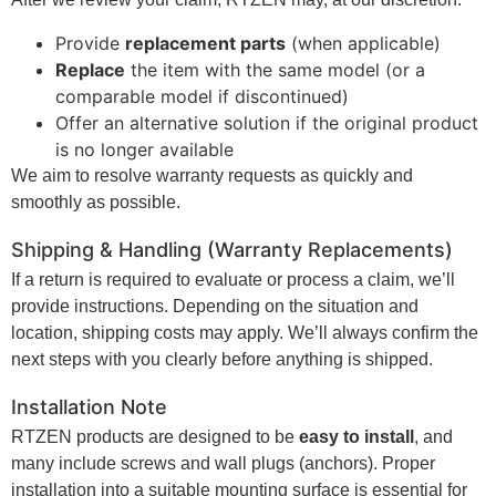
Provide
replacement parts
(when applicable)
Replace
the item with the same model (or a
comparable model if discontinued)
Offer an alternative solution if the original product
is no longer available
We aim to resolve warranty requests as quickly and
smoothly as possible.
Shipping & Handling (Warranty Replacements)
If a return is required to evaluate or process a claim, we’ll
provide instructions. Depending on the situation and
location, shipping costs may apply. We’ll always confirm the
next steps with you clearly before anything is shipped.
Installation Note
RTZEN products are designed to be
easy to install
, and
many include screws and wall plugs (anchors). Proper
installation into a suitable mounting surface is essential for