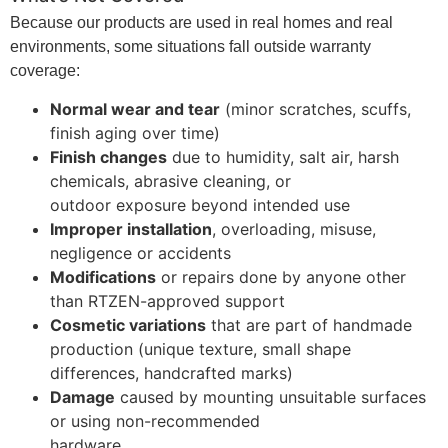
Because our products are used in real homes and real
environments, some situations fall outside warranty
coverage:
Normal wear and tear
(minor scratches, scuffs,
finish aging over time)
Finish changes
due to humidity, salt air, harsh
chemicals, abrasive cleaning, or
outdoor exposure beyond intended use
Improper installation
, overloading, misuse,
negligence or accidents
Modifications
or repairs done by anyone other
than RTZEN-approved support
Cosmetic variations
that are part of handmade
production (unique texture, small shape
differences, handcrafted marks)
Damage
caused by mounting unsuitable surfaces
or using non-recommended
hardware