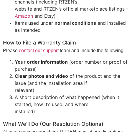
channels (including RTZEN’s
website and RTZEN’s official marketplace listings –
Amazon
and Etsy)
Items used under
normal conditions
and installed
as intended
How to File a Warranty Claim
Please
contact our support
team and include the following:
Your order information
(order number or proof of
purchase)
Clear photos and video
of the product and the
issue (and the installation area if
relevant)
A short description of what happened (when it
started, how it’s used, and where
installed)
What We’ll Do (Our Resolution Options)
After we review your claim, RTZEN may, at our discretion: