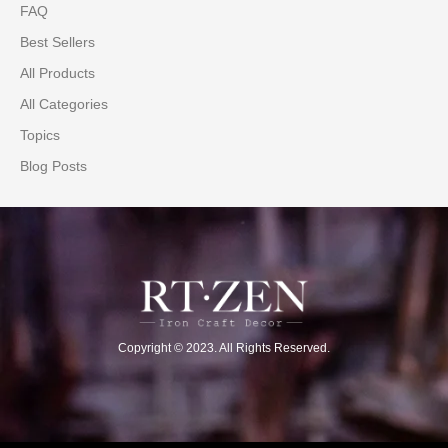
FAQ
Best Sellers
All Products
All Categories
Topics
Blog Posts
Copyright © 2023. All Rights Reserved.