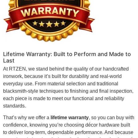
Lifetime Warranty: Built to Perform and Made to
Last
At RTZEN, we stand behind the quality of our handcrafted
ironwork, because it’s built for durability and real-world
everyday use. From material selection and traditional
blacksmith-style techniques to finishing and final inspection,
each piece is made to meet our functional and reliability
standards.
That’s why we offer a
lifetime warranty
, so you can buy with
confidence, knowing you’re choosing décor hardware built
to deliver long-term, dependable performance. And because