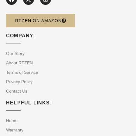
RTZEN ON AMAZON
COMPANY:
Our Story
About RTZEN
Terms of Service
Privacy Policy
Contact Us
HELPFUL LINKS:
Home
Warranty