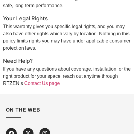
safe, long-term performance.
Your Legal Rights
This warranty gives you specific legal rights, and you may
also have other rights which vary by location. Nothing in this
policy limits rights you may have under applicable consumer
protection laws.
Need Help?
If you have any questions about coverage, installation, or the
right product for your space, reach out anytime through
RTZEN’s
Contact Us page
ON THE WEB