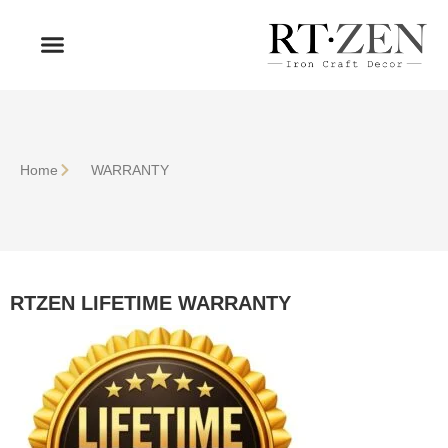
OUR PRODUCTS
WHO WE ARE
Home
WARRANTY
RTZEN LIFETIME WARRANTY