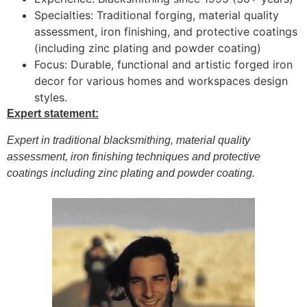
Specialties: Traditional forging, material quality
assessment, iron finishing, and protective coatings
(including zinc plating and powder coating)
Focus: Durable, functional and artistic forged iron
decor for various homes and workspaces design
styles.
Expert statement:
Expert in traditional blacksmithing, material quality
assessment, iron finishing techniques and protective
coatings including zinc plating and powder coating.