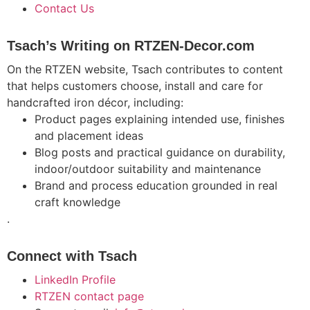
Contact Us
Tsach’s Writing on RTZEN-Decor.com
On the RTZEN website, Tsach contributes to content
that helps customers choose, install and care for
handcrafted iron décor, including:
Product pages explaining intended use, finishes
and placement ideas
Blog posts and practical guidance on durability,
indoor/outdoor suitability and maintenance
Brand and process education grounded in real
craft knowledge
.
Connect with Tsach
LinkedIn Profile
RTZEN contact page