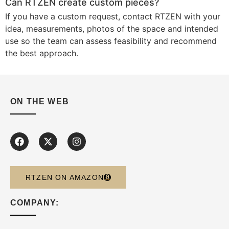
Can RTZEN create custom pieces?
If you have a custom request, contact RTZEN with your
idea, measurements, photos of the space and intended
use so the team can assess feasibility and recommend
the best approach.
ON THE WEB
RTZEN ON AMAZON
COMPANY: