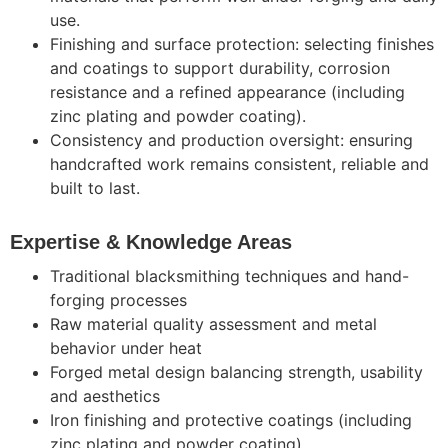
use.
Finishing and surface protection: selecting finishes
and coatings to support durability, corrosion
resistance and a refined appearance (including
zinc plating and powder coating).
Consistency and production oversight: ensuring
handcrafted work remains consistent, reliable and
built to last.
Expertise & Knowledge Areas
Traditional blacksmithing techniques and hand-
forging processes
Raw material quality assessment and metal
behavior under heat
Forged metal design balancing strength, usability
and aesthetics
Iron finishing and protective coatings (including
zinc plating and powder coating)