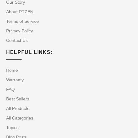
Our Story
About RTZEN
Terms of Service
Privacy Policy
Contact Us
HELPFUL LINKS:
Home
Warranty
FAQ
Best Sellers
All Products
All Categories
Topics
Blog Posts