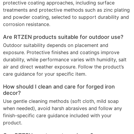
protective coating approaches, including surface
treatments and protective methods such as zinc plating
and powder coating, selected to support durability and
corrosion resistance.
Are RTZEN products suitable for outdoor use?
Outdoor suitability depends on placement and
exposure. Protective finishes and coatings improve
durability, while performance varies with humidity, salt
air and direct weather exposure. Follow the product’s
care guidance for your specific item.
How should I clean and care for forged iron
decor?
Use gentle cleaning methods (soft cloth, mild soap
when needed), avoid harsh abrasives and follow any
finish-specific care guidance included with your
product.