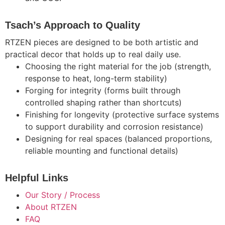
Tsach’s Approach to Quality
RTZEN pieces are designed to be both artistic and
practical decor that holds up to real daily use.
Choosing the right material for the job (strength,
response to heat, long-term stability)
Forging for integrity (forms built through
controlled shaping rather than shortcuts)
Finishing for longevity (protective surface systems
to support durability and corrosion resistance)
Designing for real spaces (balanced proportions,
reliable mounting and functional details)
Helpful Links
Our Story / Process
About RTZEN
FAQ