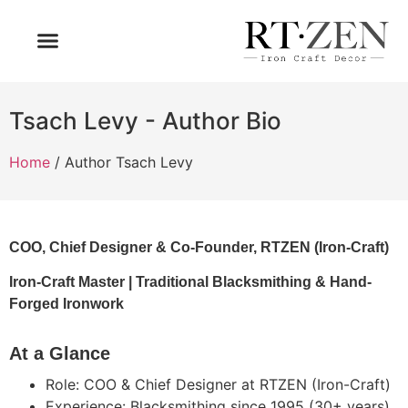
OUR PRODUCTS
WHO WE ARE
Tsach Levy - Author Bio
Home
/ Author Tsach Levy
COO, Chief Designer & Co-Founder, RTZEN (Iron-Craft)
Iron-Craft Master | Traditional Blacksmithing & Hand-
Forged Ironwork
At a Glance
Role: COO & Chief Designer at RTZEN (Iron-Craft)
Experience: Blacksmithing since 1995 (30+ years)