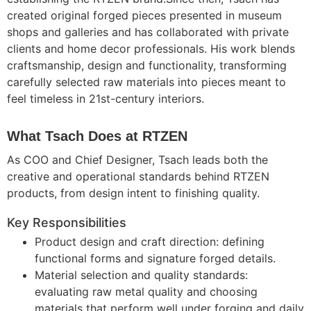
created original forged pieces presented in museum
shops and galleries and has collaborated with private
clients and home decor professionals. His work blends
craftsmanship, design and functionality, transforming
carefully selected raw materials into pieces meant to
feel timeless in 21st-century interiors.
What Tsach Does at RTZEN
As COO and Chief Designer, Tsach leads both the
creative and operational standards behind RTZEN
products, from design intent to finishing quality.
Key Responsibilities
Product design and craft direction: defining
functional forms and signature forged details.
Material selection and quality standards:
evaluating raw metal quality and choosing
materials that perform well under forging and daily