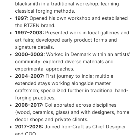
blacksmith in a traditional workshop, learning
classical forging methods.
1997:
Opened his own workshop and established
the RTZEN brand.
1997–2003:
Presented work in local galleries and
art fairs; developed early product forms and
signature details.
2000–2003:
Worked in Denmark within an artists’
community; explored diverse materials and
experimental approaches.
2004–2007:
First journey to India; multiple
extended stays working alongside master
craftsmen; specialized further in traditional hand-
forging practices.
2008–2017:
Collaborated across disciplines
(wood, ceramics, glass) and with designers, home
decor shops and private clients.
2017–2026:
Joined Iron-Craft as Chief Designer
and COO.