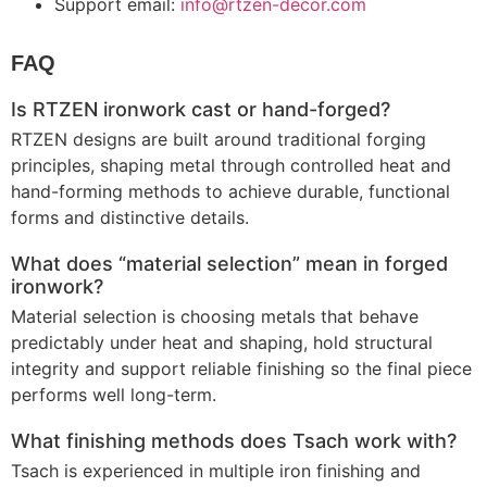
Support email:
info@rtzen-decor.com
FAQ
Is RTZEN ironwork cast or hand-forged?
RTZEN designs are built around traditional forging
principles, shaping metal through controlled heat and
hand-forming methods to achieve durable, functional
forms and distinctive details.
What does “material selection” mean in forged
ironwork?
Material selection is choosing metals that behave
predictably under heat and shaping, hold structural
integrity and support reliable finishing so the final piece
performs well long-term.
What finishing methods does Tsach work with?
Tsach
is experienced in multiple iron finishing and