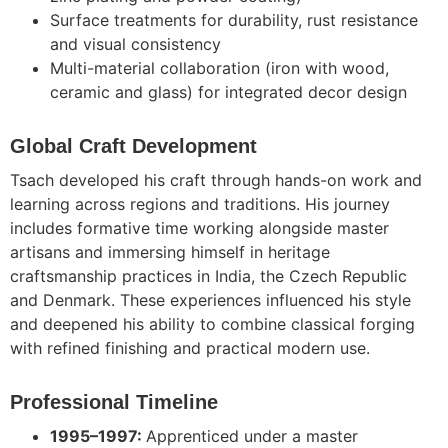
Surface treatments for durability, rust resistance
and visual consistency
Multi-material collaboration (iron with wood,
ceramic and glass) for integrated decor design
Global Craft Development
Tsach
developed his craft through hands-on work and
learning across regions and traditions. His journey
includes formative time working alongside master
artisans and immersing himself in heritage
craftsmanship practices in India, the Czech Republic
and Denmark. These experiences influenced his style
and deepened his ability to combine classical forging
with refined finishing and practical modern use.
Professional Timeline
1995–1997:
Apprenticed under a master