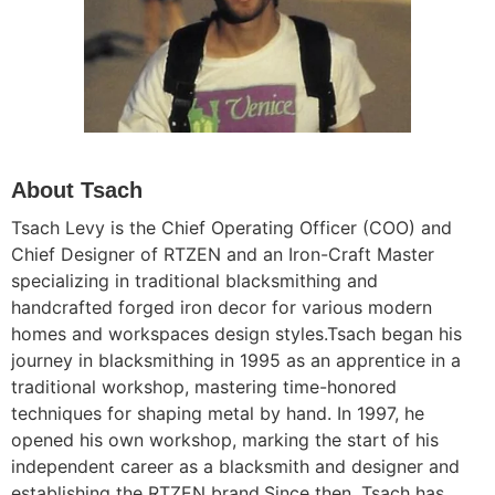
About Tsach
Tsach Levy is the Chief Operating Officer (COO) and
Chief Designer of RTZEN and an Iron-Craft Master
specializing in traditional blacksmithing and
handcrafted forged iron decor for various modern
homes and workspaces design styles.
Tsach
began his
journey in blacksmithing in 1995 as an apprentice in a
traditional workshop, mastering time-honored
techniques for shaping metal by hand. In 1997, he
opened his own workshop, marking the start of his
independent career as a blacksmith and designer and
establishing the RTZEN brand.Since then, Tsach has