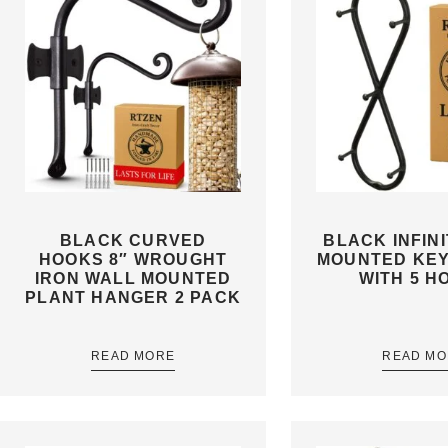
BLACK CURVED
BLACK INFIN
HOOKS 8″ WROUGHT
MOUNTED KE
IRON WALL MOUNTED
WITH 5 H
PLANT HANGER 2 PACK
READ MORE
READ MO