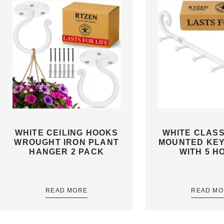
WHITE CEILING HOOKS
WHITE CLASS
WROUGHT IRON PLANT
MOUNTED KE
HANGER 2 PACK
WITH 5 H
READ MORE
READ MO