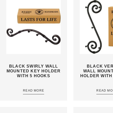
BLACK SWIRLY WALL
BLACK VER
MOUNTED KEY HOLDER
WALL MOUN
WITH 5 HOOKS
HOLDER WITH
READ MORE
READ MO