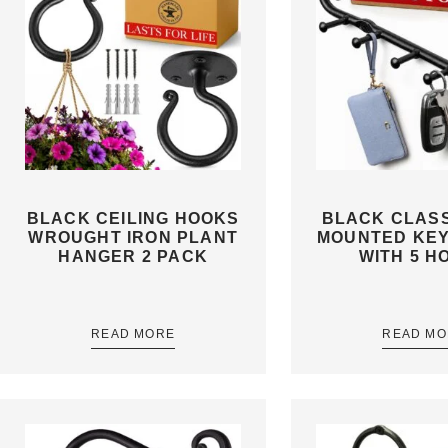
BLACK CEILING HOOKS
BLACK CLASS
WROUGHT IRON PLANT
MOUNTED KE
HANGER 2 PACK
WITH 5 H
READ MORE
READ MO