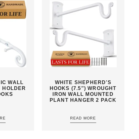
IC WALL
WHITE SHEPHERD’S
Y HOLDER
HOOKS (7.5″) WROUGHT
OOKS
IRON WALL MOUNTED
PLANT HANGER 2 PACK
RE
READ MORE