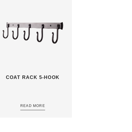
COAT RACK 5-HOOK
READ MORE