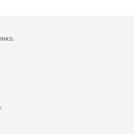
INKS:
s