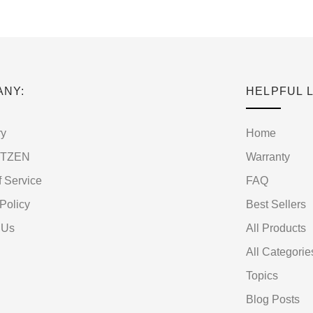
ANY:
HELPFUL L
ry
Home
RTZEN
Warranty
f Service
FAQ
Policy
Best Sellers
 Us
All Products
All Categorie
Topics
Blog Posts