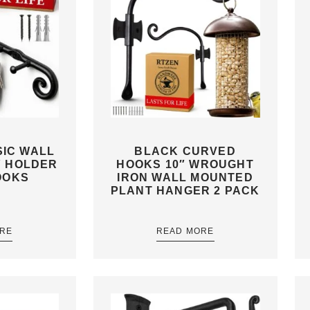
IC WALL
BLACK CURVED
Y HOLDER
HOOKS 10″ WROUGHT
OOKS
IRON WALL MOUNTED
PLANT HANGER 2 PACK
RE
READ MORE