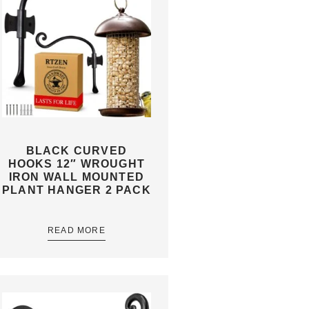
BLACK CURVED
HOOKS 12″ WROUGHT
IRON WALL MOUNTED
PLANT HANGER 2 PACK
READ MORE