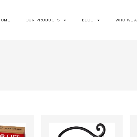
HOME
OUR PRODUCTS
BLOG
WHO WE 