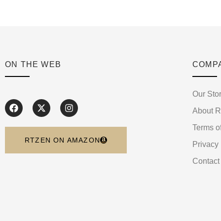
ON THE WEB
COMP
Our Sto
About 
Terms o
RTZEN ON AMAZON
Privacy 
Contact