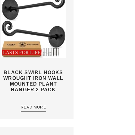
BLACK SWIRL HOOKS
WROUGHT IRON WALL
MOUNTED PLANT
HANGER 2 PACK
READ MORE