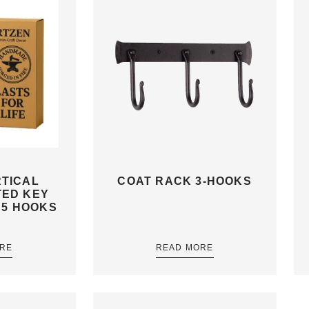
TICAL
COAT RACK 3-HOOKS
TED KEY
 5 HOOKS
RE
READ MORE