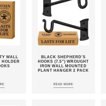
ITY WALL
BLACK SHEPHERD’S
Y HOLDER
HOOKS (7.5″) WROUGHT
OOKS
IRON WALL MOUNTED
PLANT HANGER 2 PACK
RE
READ MORE