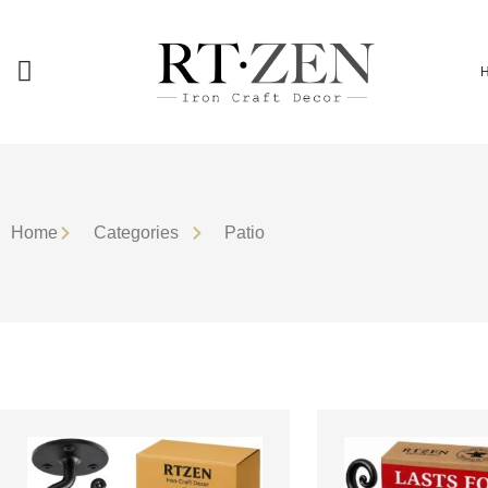
Home
Сategories
Patio