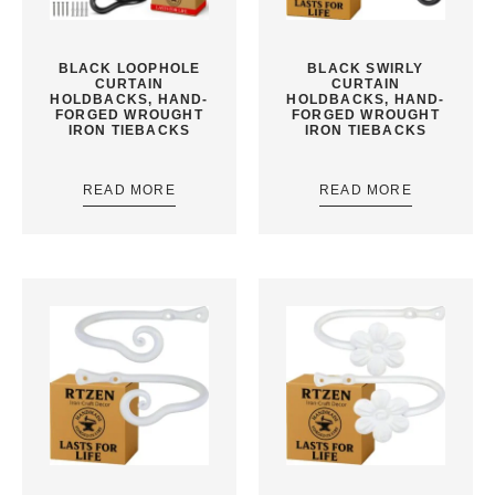
BLACK LOOPHOLE
BLACK SWIRLY
CURTAIN
CURTAIN
HOLDBACKS, HAND-
HOLDBACKS, HAND-
FORGED WROUGHT
FORGED WROUGHT
IRON TIEBACKS
IRON TIEBACKS
READ MORE
READ MORE