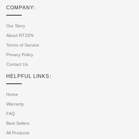
COMPANY:
Our Story
About RTZEN
Terms of Service
Privacy Policy
Contact Us
HELPFUL LINKS:
Home
Warranty
FAQ
Best Sellers
All Products