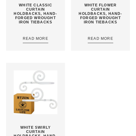
WHITE CLASSIC
WHITE FLOWER
CURTAIN
CURTAIN
HOLDBACKS, HAND-
HOLDBACKS, HAND-
FORGED WROUGHT
FORGED WROUGHT
IRON TIEBACKS
IRON TIEBACKS
READ MORE
READ MORE
WHITE SWIRLY
CURTAIN
HOLDBACKS, HAND-