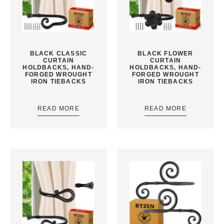
BLACK CLASSIC
BLACK FLOWER
CURTAIN
CURTAIN
HOLDBACKS, HAND-
HOLDBACKS, HAND-
FORGED WROUGHT
FORGED WROUGHT
IRON TIEBACKS
IRON TIEBACKS
READ MORE
READ MORE