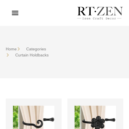
OUR PRODUCTS
WHO WE ARE
Home
Сategories
Curtain Holdbacks