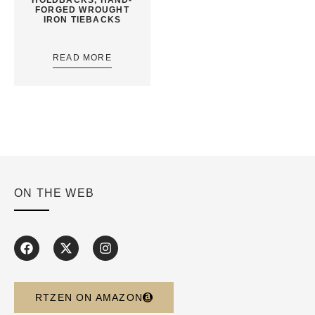
FORGED WROUGHT
IRON TIEBACKS
READ MORE
ON THE WEB
RTZEN ON AMAZON